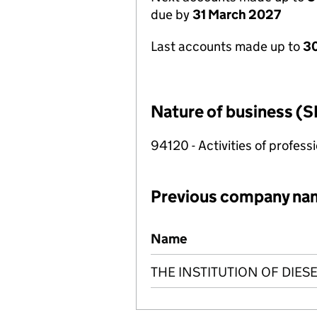
due by
31 March 2027
Last accounts made up to
30
Nature of business (S
94120 - Activities of profes
Previous company na
Previous company names
Name
THE INSTITUTION OF DIES