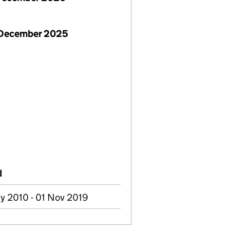
 December 2025
d
y 2010 - 01 Nov 2019