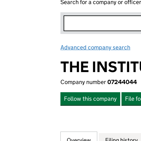
Search for a company or office
Advanced company search
Lin
THE INSTI
Company number
07244044
Follow this company
File f
Overview
Company
for THE INSTITU
Filing history