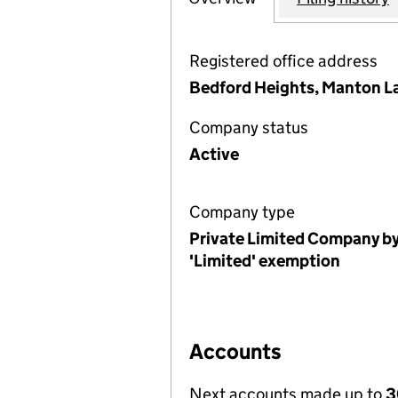
Registered office address
Bedford Heights, Manton L
Company status
Active
Company type
Private Limited Company by
'Limited' exemption
Accounts
Next accounts made up to
3