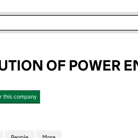
r
k opens in new window
TUTION OF POWER 
or this company
TION OF POWER ENGINEERS (07244044)
for THE INSTITUTION OF POWER ENGINEERS (0724
People
for THE INSTITUTION OF POWER ENGIN
More
for THE INSTITUTION OF POW