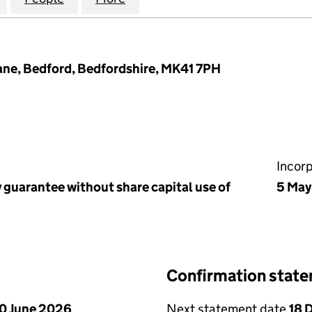
ane, Bedford, Bedfordshire, MK41 7PH
Incor
 guarantee without share capital use of
5 May
Confirmation stat
0 June 2026
Next statement date
18 