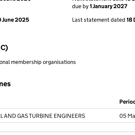
due by
1 January 2027
 June 2025
Last statement dated
18
IC)
sional membership organisations
mes
Perio
EL AND GAS TURBINE ENGINEERS
05 Ma