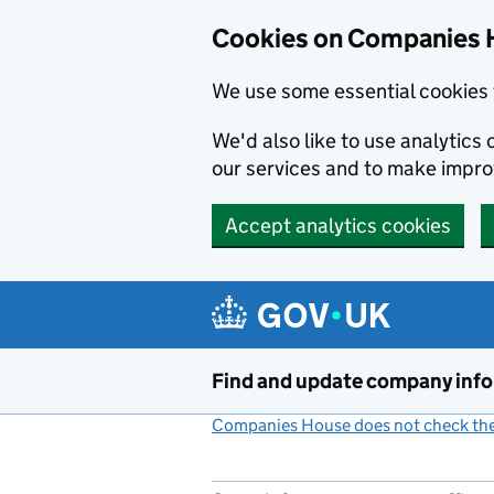
Cookies on Companies 
We use some essential cookies 
We'd also like to use analytic
our services and to make impr
Accept analytics cookies
Skip to main content
Find and update company inf
Companies House does not check the 