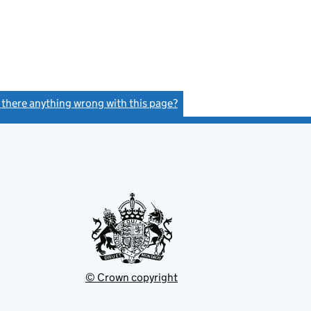
s there anything wrong with this page?
(link opens a new window)
© Crown copyright