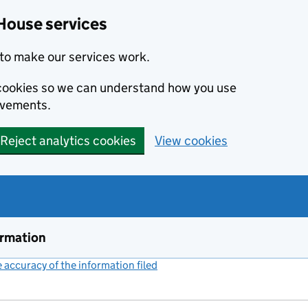
House services
to make our services work.
s cookies so we can understand how you use
ovements.
Reject analytics cookies
View cookies
ormation
accuracy of the information filed
(link opens a new window)