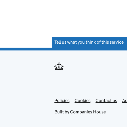
Tell us what you think of this service
(
Link
Link
Policies
Support links
Cookies
Contact us
Ac
opens
open
in
in
Built by
Companies House
new
new
tab
tab