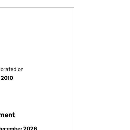
porated on
 2010
ement
December 2026