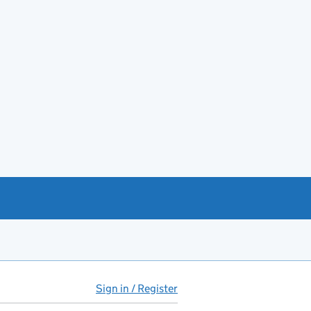
Sign in / Register