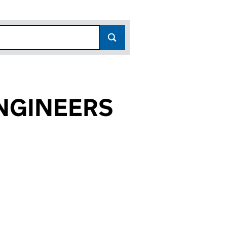
ENGINEERS
4044)
EERS (07244044)
ER ENGINEERS (07244044)