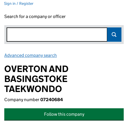
Sign in / Register
Search for a company or officer
Advanced company search
Link opens in new window
OVERTON AND
BASINGSTOKE
TAEKWONDO
Company number
07240684
Follow this company