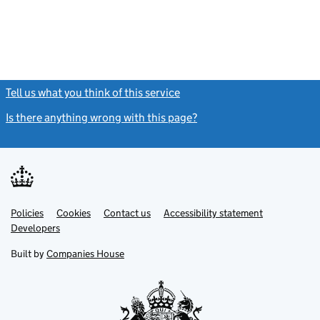
Tell us what you think of this service
(link opens a new window)
Is there anything wrong with this page?
(link opens a new windo
Link
Link
Policies
Support links
Cookies
Contact us
Accessibility statement
opens
opens
Link
Developers
in
in
opens
new
new
in
Built by
Companies House
tab
tab
new
tab