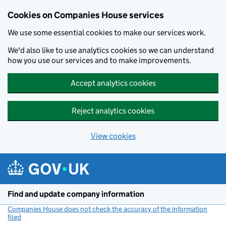
Cookies on Companies House services
We use some essential cookies to make our services work.
We'd also like to use analytics cookies so we can understand
how you use our services and to make improvements.
Accept analytics cookies
Reject analytics cookies
View cookies
Skip to main content
Find and update company information
Companies House does not check the accuracy of the information
filed
(link opens a new window)