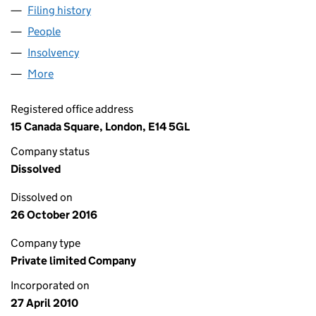
Filing history
for DIAMOND HOLDCO 8 LIMITED (072369
People
for DIAMOND HOLDCO 8 LIMITED (07236908)
Insolvency
for DIAMOND HOLDCO 8 LIMITED (07236908
More
for DIAMOND HOLDCO 8 LIMITED (07236908)
Registered office address
15 Canada Square, London, E14 5GL
Company status
Dissolved
Dissolved on
26 October 2016
Company type
Private limited Company
Incorporated on
27 April 2010