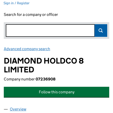
Sign in / Register
Search for a company or officer
Advanced company search
Link opens in new window
DIAMOND HOLDCO 8
LIMITED
Company number
07236908
Follow this company
Overview
Company
for DIAMOND HOLDCO 8 LIMITED (07236908)