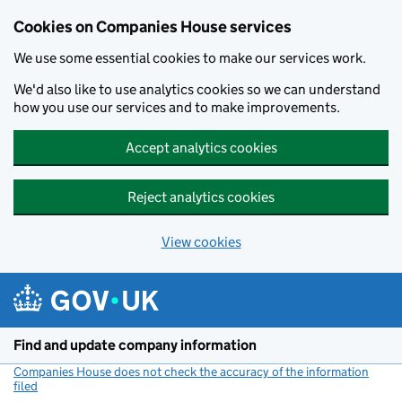
Cookies on Companies House services
We use some essential cookies to make our services work.
We'd also like to use analytics cookies so we can understand
how you use our services and to make improvements.
Accept analytics cookies
Reject analytics cookies
View cookies
Skip to main content
Find and update company information
Companies House does not check the accuracy of the information
filed
(link opens a new window)