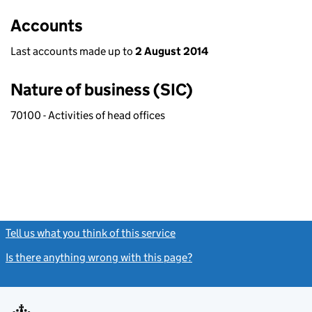
Accounts
Last accounts made up to
2 August 2014
Nature of business (SIC)
70100 - Activities of head offices
Tell us what you think of this service
(link opens a new window)
Is there anything wrong with this page?
(link opens a new windo