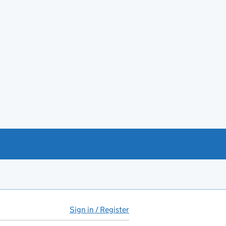
Sign in / Register