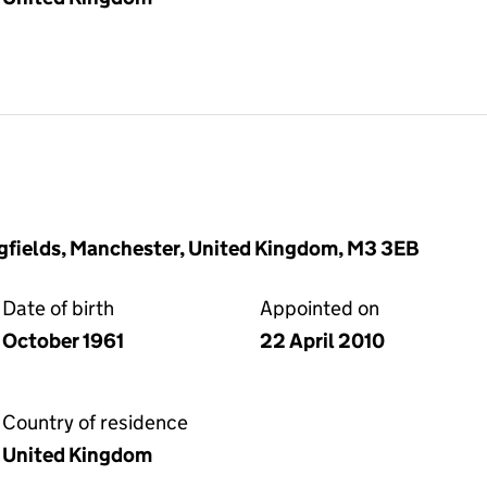
gfields, Manchester, United Kingdom, M3 3EB
Date of birth
Appointed on
October 1961
22 April 2010
Country of residence
United Kingdom