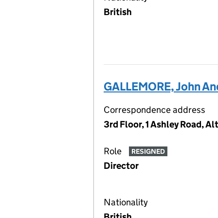
British
GALLEMORE, John An
Correspondence address
3rd Floor, 1 Ashley Road, 
Role
RESIGNED
Director
Nationality
British