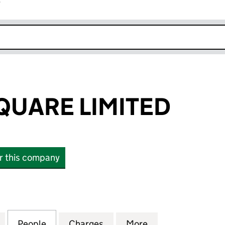
r
k opens in new window
QUARE LIMITED
or this company
RE LIMITED (07232571)
for ALLENBY SQUARE LIMITED (07232571)
People
for ALLENBY SQUARE LIMITED (07232571
Charges
for ALLENBY SQUARE LIMIT
More
for ALLENBY SQU