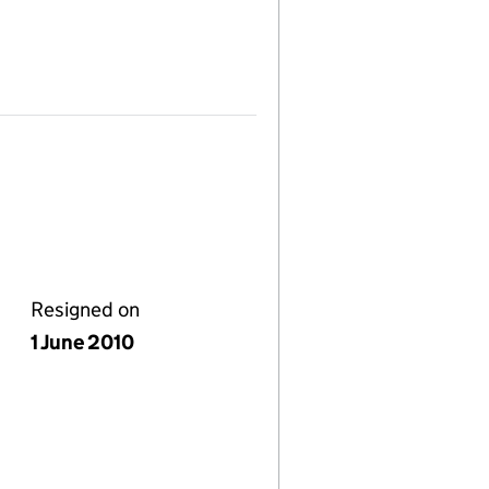
Resigned on
1 June 2010