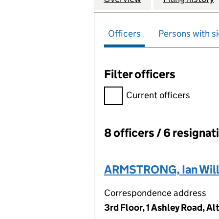
Officers
Persons with si
Filter officers
Filter officers, selecting an 
Current officers
8 officers / 6 resignat
Officers:
ARMSTRONG, Ian Wil
Correspondence address
3rd Floor, 1 Ashley Road, 