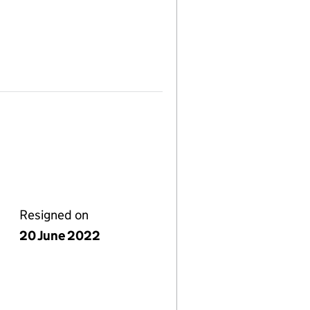
Resigned on
20 June 2022