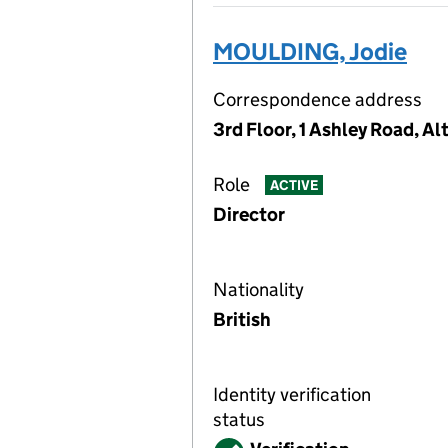
MOULDING, Jodie
Correspondence address
3rd Floor, 1 Ashley Road, 
Role
ACTIVE
Director
Nationality
British
Identity verification
status