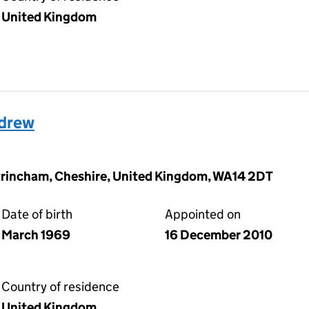
United Kingdom
drew
Altrincham, Cheshire, United Kingdom, WA14 2DT
Date of birth
Appointed on
March 1969
16 December 2010
Country of residence
United Kingdom