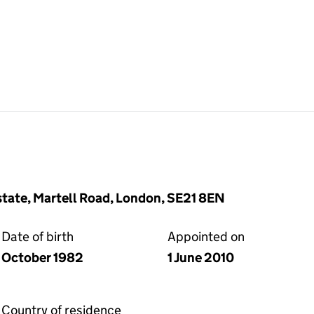
Estate, Martell Road, London, SE21 8EN
Date of birth
Appointed on
October 1982
1 June 2010
Country of residence