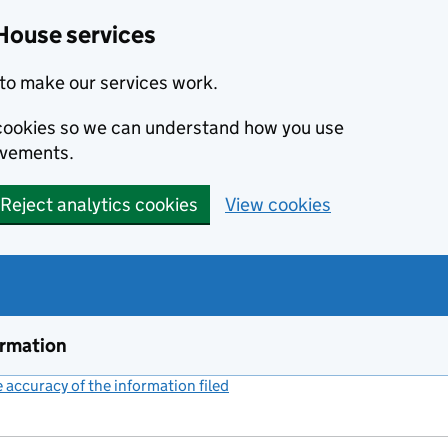
House services
to make our services work.
s cookies so we can understand how you use
ovements.
Reject analytics cookies
View cookies
ormation
accuracy of the information filed
(link opens a new window)