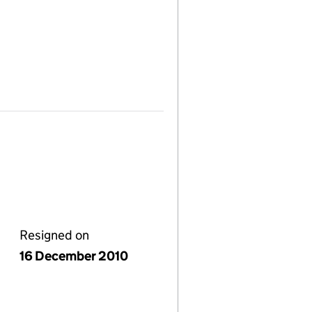
Resigned on
16 December 2010