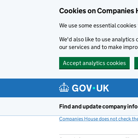
Cookies on Companies 
We use some essential cookies 
We'd also like to use analytic
our services and to make impr
Accept analytics cookies
Skip to main content
Find and update company inf
Companies House does not check the 