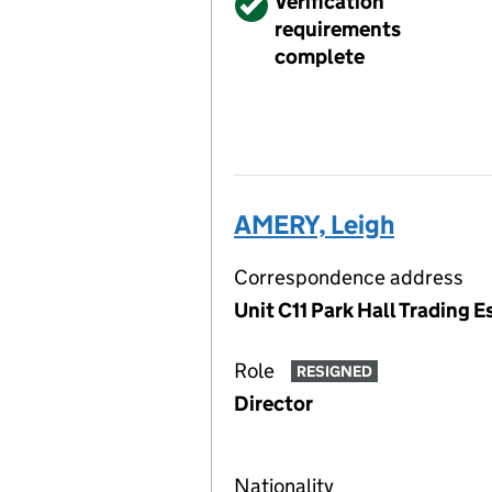
Verified
Verification
requirements
complete
AMERY, Leigh
Correspondence address
Unit C11 Park Hall Trading 
Role
RESIGNED
Director
Nationality