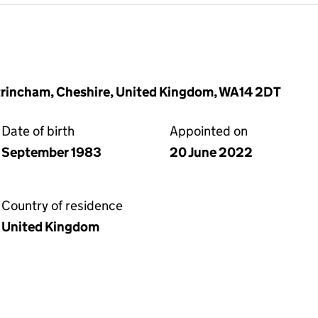
Altrincham, Cheshire, United Kingdom, WA14 2DT
Date of birth
Appointed on
September 1983
20 June 2022
Country of residence
United Kingdom