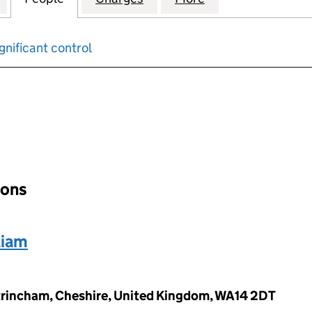
gnificant control
input will reload the page.
ions
liam
Altrincham, Cheshire, United Kingdom, WA14 2DT