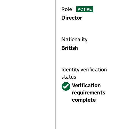
Role
ACTIVE
Director
Nationality
British
Identity verification
status
Verified
Verification
requirements
complete