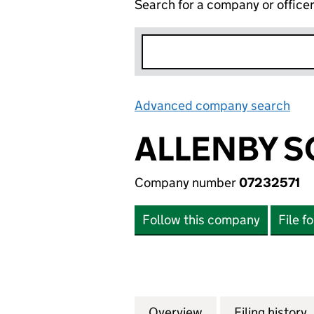
Search for a company or office
Advanced company search
Lin
ALLENBY S
Company number
07232571
Follow this company
File f
Overview
Company
for ALLENBY SQUA
Filing history