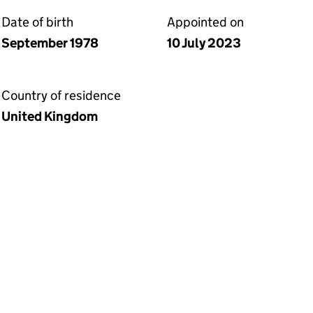
Date of birth
Appointed on
September 1978
10 July 2023
Country of residence
United Kingdom