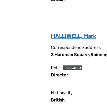
HALLIWELL, Mark
Correspondence address
3 Hardman Square, Spinnin
Role
RESIGNED
Director
Nationality
British