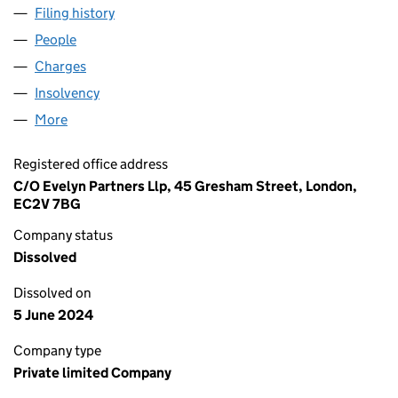
Filing history
for SOVEREIGN GUEST SERVICES LIMITED 
People
for SOVEREIGN GUEST SERVICES LIMITED (0722
Charges
for SOVEREIGN GUEST SERVICES LIMITED (072
Insolvency
for SOVEREIGN GUEST SERVICES LIMITED (0
More
for SOVEREIGN GUEST SERVICES LIMITED (072244
Registered office address
C/O Evelyn Partners Llp, 45 Gresham Street, London,
EC2V 7BG
Company status
Dissolved
Dissolved on
5 June 2024
Company type
Private limited Company