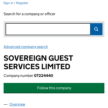
Sign in / Register
Search for a company or officer
Advanced company search
Link opens in new window
SOVEREIGN GUEST
SERVICES LIMITED
Company number
07224440
Follow this company
Overview
Company
for SOVEREIGN GUEST SERVICES LIMITED (07