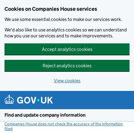
Cookies on Companies House services
We use some essential cookies to make our services work.
We'd also like to use analytics cookies so we can understand
how you use our services and to make improvements.
Accept analytics cookies
Reject analytics cookies
View cookies
Skip to main content
Find and update company information
Companies House does not check the accuracy of the information
filed
(link opens a new window)