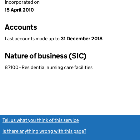
Incorporated on
15 April 2010
Accounts
Last accounts made up to
31 December 2018
Nature of business (SIC)
87100 - Residential nursing care facilities
Tell us what you think of this service
(link opens a new window)
Is there anything wrong with this page?
(link opens a new windo