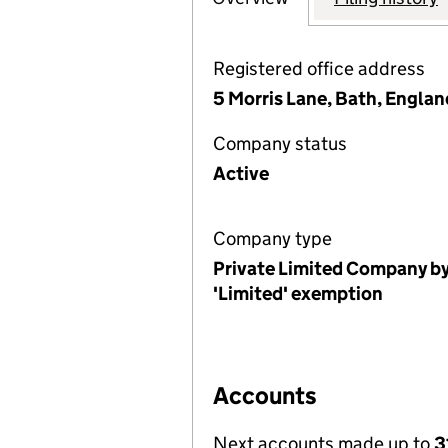
Registered office address
5 Morris Lane, Bath, Englan
Company status
Active
Company type
Private Limited Company by
'Limited' exemption
Accounts
Next accounts made up to
3