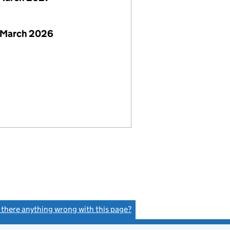
 March 2026
s there anything wrong with this page?
(link opens a new window)