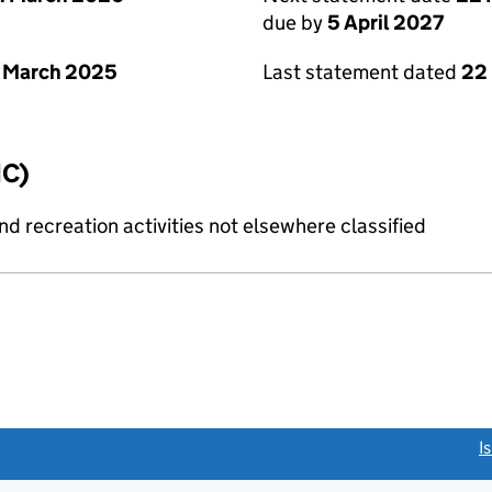
due by
5 April 2027
 March 2025
Last statement dated
22
IC)
 recreation activities not elsewhere classified
link opens a new window)
I