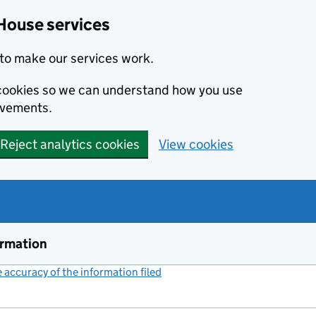
House services
to make our services work.
s cookies so we can understand how you use
ovements.
Reject analytics cookies
View cookies
ormation
accuracy of the information filed
(link opens a new window)