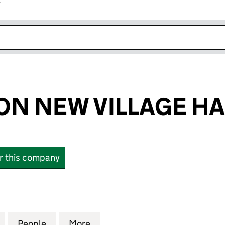
r
k opens in new window
N NEW VILLAGE HA
or this company
NEW VILLAGE HALL (07198428)
for BATHEASTON NEW VILLAGE HALL (07198428)
People
for BATHEASTON NEW VILLAGE HALL (07
More
for BATHEASTON NEW VILLAGE