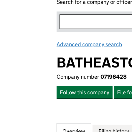
Search for a company or office
Advanced company search
Lin
BATHEASTO
Company number
07198428
Follow this company
File f
Overview
Company
for BATHEASTON 
Filing history