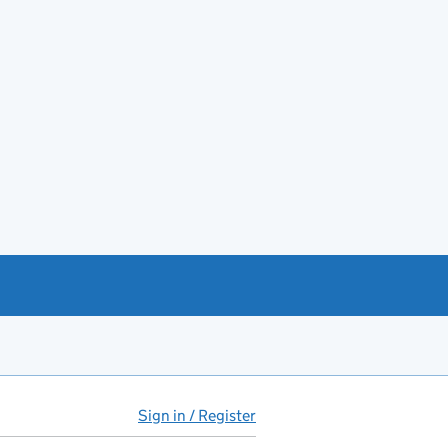
Sign in / Register