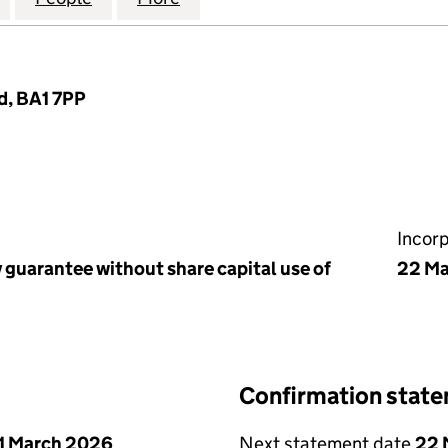
d, BA1 7PP
Incor
 guarantee without share capital use of
22 Ma
Confirmation stat
1 March 2026
Next statement date
22 