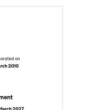
porated on
rch 2010
ement
March 2027