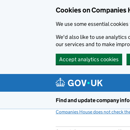
Cookies on Companies 
We use some essential cookies 
We'd also like to use analytic
our services and to make impr
Accept analytics cookies
Skip to main content
Find and update company inf
Companies House does not check the 