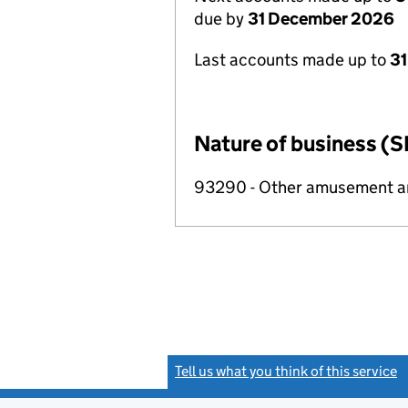
due by
31 December 2026
Last accounts made up to
31
Nature of business (S
93290 - Other amusement and
Tell us what you think of this service
(