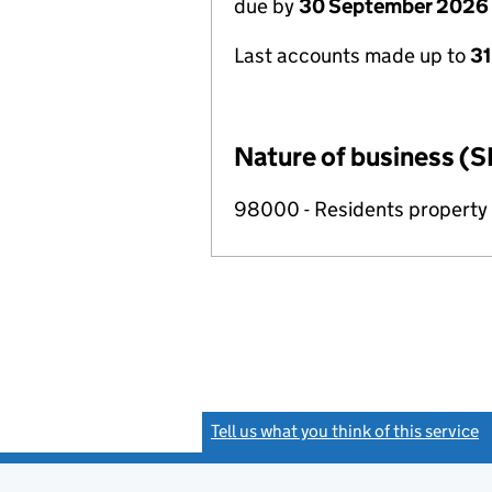
due by
30 September 2026
Last accounts made up to
3
Nature of business (S
98000 - Residents propert
Tell us what you think of this service
(