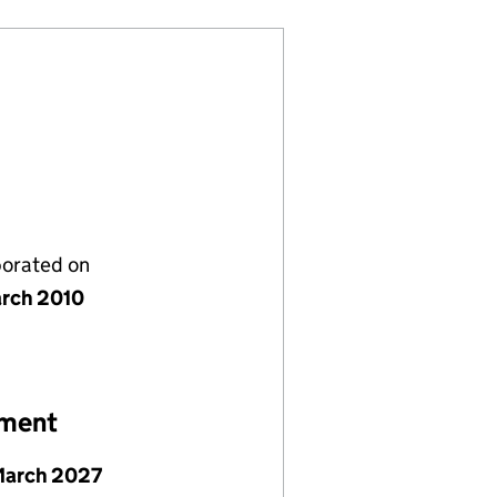
porated on
rch 2010
ement
March 2027