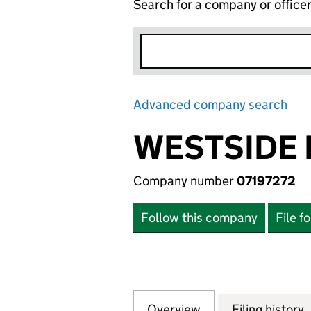
Search for a company or office
Advanced company search
Lin
WESTSIDE 
Company number
07197272
Follow this company
File f
Overview
Company
for WESTSIDE HO
Filing history