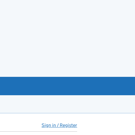
Sign in / Register