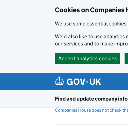
Cookies on Companies 
We use some essential cookies 
We'd also like to use analytic
our services and to make impr
Accept analytics cookies
Skip to main content
Find and update company inf
Companies House does not check the 