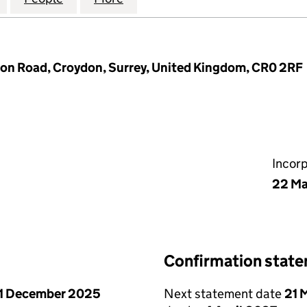
n Road, Croydon, Surrey, United Kingdom, CR0 2RF
Incor
22 Ma
Confirmation stat
1 December 2025
Next statement date
21 