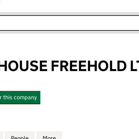
r
k opens in new window
HOUSE FREEHOLD L
or this company
USE FREEHOLD LTD (07197272)
for WESTSIDE HOUSE FREEHOLD LTD (07197272)
People
for WESTSIDE HOUSE FREEHOLD LTD (07
More
for WESTSIDE HOUSE FREEHOL