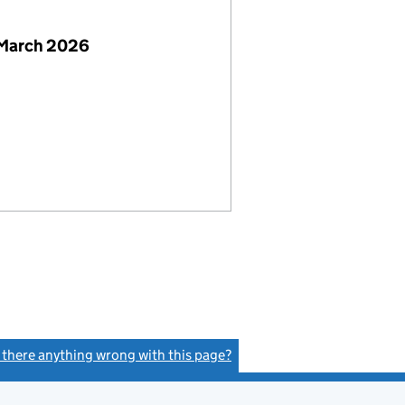
 March 2026
s there anything wrong with this page?
(link opens a new window)