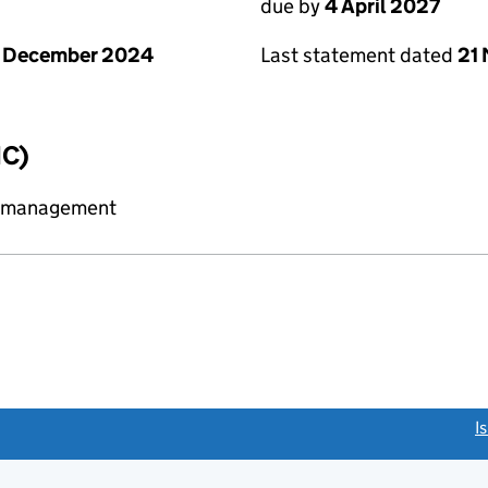
due by
4 April 2027
1 December 2024
Last statement dated
21
IC)
y management
link opens a new window)
I