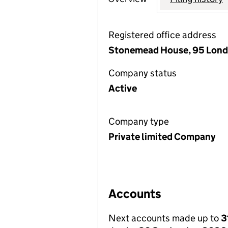
Registered office address
Stonemead House, 95 Londo
Company status
Active
Company type
Private limited Company
Accounts
Next accounts made up to
3