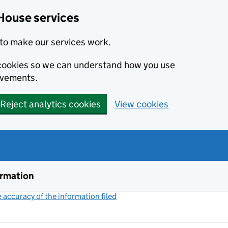
House services
to make our services work.
s cookies so we can understand how you use
ovements.
Reject analytics cookies
View cookies
ormation
accuracy of the information filed
(link opens a new window)