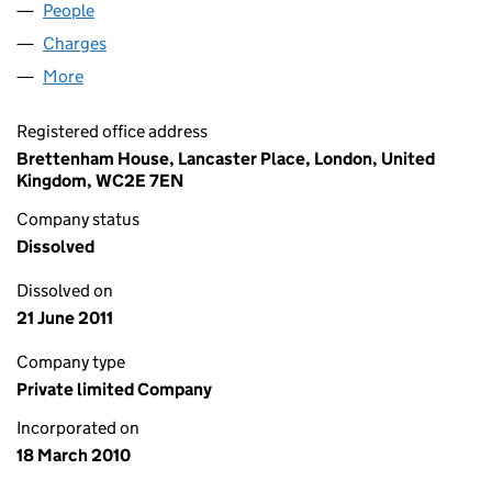
People
for SPRING BIDCO LIMITED (07194447)
Charges
for SPRING BIDCO LIMITED (07194447)
More
for SPRING BIDCO LIMITED (07194447)
Registered office address
Brettenham House, Lancaster Place, London, United
Kingdom, WC2E 7EN
Company status
Dissolved
Dissolved on
21 June 2011
Company type
Private limited Company
Incorporated on
18 March 2010