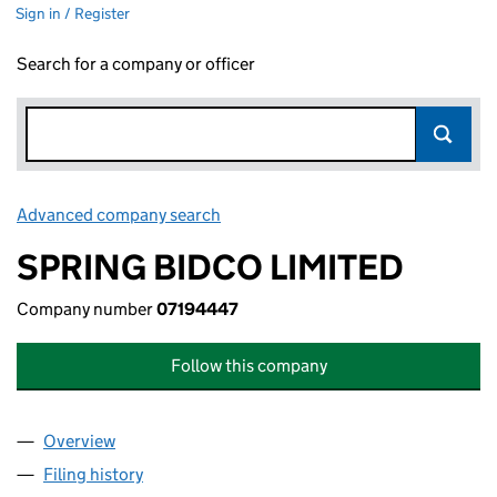
Sign in / Register
Search for a company or officer
Advanced company search
Link opens in new window
SPRING BIDCO LIMITED
Company number
07194447
Follow this company
Overview
Company
for SPRING BIDCO LIMITED (07194447)
Filing history
for SPRING BIDCO LIMITED (07194447)