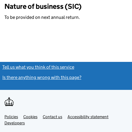
Nature of business (SIC)
To be provided on next annual return.
Tell us what you think of this service
(link opens a new window)
Is there anything wrong with this page?
(link opens a new windo
Link
Link
Policies
Support links
Cookies
Contact us
Accessibility statement
opens
opens
Link
Developers
in
in
opens
new
new