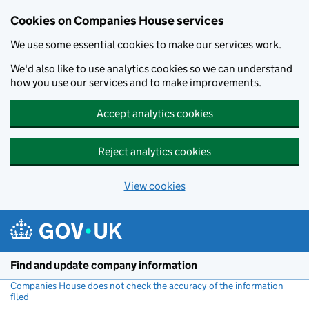
Cookies on Companies House services
We use some essential cookies to make our services work.
We'd also like to use analytics cookies so we can understand
how you use our services and to make improvements.
Accept analytics cookies
Reject analytics cookies
View cookies
Skip to main content
Find and update company information
Companies House does not check the accuracy of the information
filed
(link opens a new window)