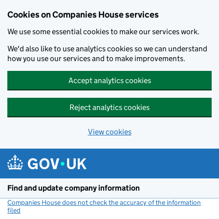
Cookies on Companies House services
We use some essential cookies to make our services work.
We'd also like to use analytics cookies so we can understand
how you use our services and to make improvements.
Accept analytics cookies
Reject analytics cookies
View cookies
Skip to main content
Find and update company information
Companies House does not check the accuracy of the information
filed
(link opens a new window)