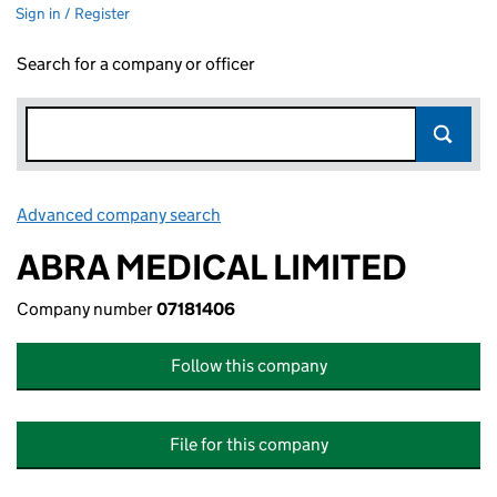
Sign in / Register
Search for a company or officer
Advanced company search
Link opens in new window
ABRA MEDICAL LIMITED
Company number
07181406
Follow this company
File for this company