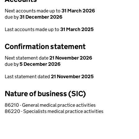
Next accounts made up to
31 March 2026
due by
31 December 2026
Last accounts made up to
31 March 2025
Confirmation statement
Next statement date
21 November 2026
due by
5 December 2026
Last statement dated
21 November 2025
Nature of business (SIC)
86210 - General medical practice activities
86220 - Specialists medical practice activities