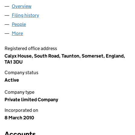
Overview
Company
for ABRA MEDICAL LIMITED (07181406)
Filing history
for ABRA MEDICAL LIMITED (07181406)
People
for ABRA MEDICAL LIMITED (07181406)
More
for ABRA MEDICAL LIMITED (07181406)
Registered office address
Calyx House, South Road, Taunton, Somerset, England,
TA1 3DU
Company status
Active
Company type
Private limited Company
Incorporated on
8 March 2010
Accounts