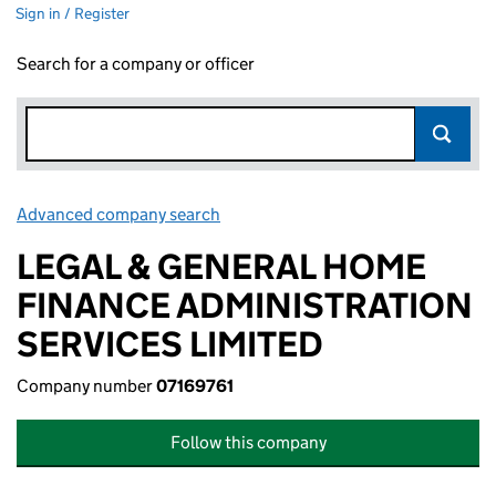
Sign in / Register
Search for a company or officer
Advanced company search
Link opens in new window
LEGAL & GENERAL HOME
FINANCE ADMINISTRATION
SERVICES LIMITED
Company number
07169761
Follow this company