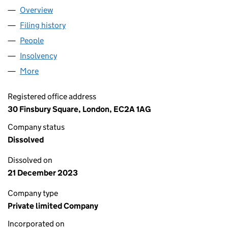
Overview
Company
for LEGAL & GENERAL HOME FINANCE ADMINIS
Filing history
for LEGAL & GENERAL HOME FINANCE ADMI
People
for LEGAL & GENERAL HOME FINANCE ADMINISTR
Insolvency
for LEGAL & GENERAL HOME FINANCE ADMINI
More
for LEGAL & GENERAL HOME FINANCE ADMINISTRAT
Registered office address
30 Finsbury Square, London, EC2A 1AG
Company status
Dissolved
Dissolved on
21 December 2023
Company type
Private limited Company
Incorporated on