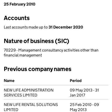
25 February 2010
Accounts
Last accounts made up to
31 December 2020
Nature of business (SIC)
70229 - Management consultancy activities other than
financial management
Previous company names
Previous company names
Name
Period
NEW LIFE ADMINISTRATION
09 May 2013 - 31
SERVICES LIMITED
Jan 2017
NEW LIFE RENTAL SOLUTIONS
25 Feb 2010 - 09
LIMITED
May 2013