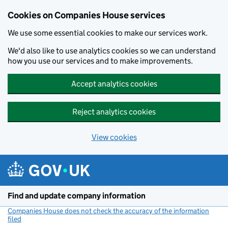
Cookies on Companies House services
We use some essential cookies to make our services work.
We'd also like to use analytics cookies so we can understand
how you use our services and to make improvements.
Accept analytics cookies
Reject analytics cookies
View cookies
Skip to main content
Find and update company information
Companies House does not check the accuracy of the information
filed
(link opens a new window)