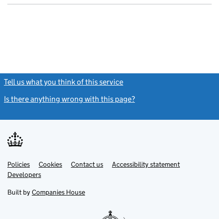
Tell us what you think of this service
(link opens a new window)
Is there anything wrong with this page?
(link opens a new windo
Link
Link
Policies
Support links
Cookies
Contact us
Accessibility statement
opens
opens
Link
Developers
in
in
opens
new
new
in
Built by
Companies House
tab
tab
new
tab