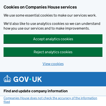
Cookies on Companies House services
We use some essential cookies to make our services work.
We'd also like to use analytics cookies so we can understand
how you use our services and to make improvements.
Accept analytics cookies
Reject analytics cookies
View cookies
Skip to main content
Find and update company information
Companies House does not check the accuracy of the information
filed
(link opens a new window)