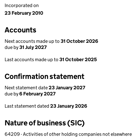
Incorporated on
23 February 2010
Accounts
Next accounts made up to
31 October 2026
due by
31 July 2027
Last accounts made up to
31 October 2025
Confirmation statement
Next statement date
23 January 2027
due by
6 February 2027
Last statement dated
23 January 2026
Nature of business (SIC)
64209 - Activities of other holding companies not elsewhere