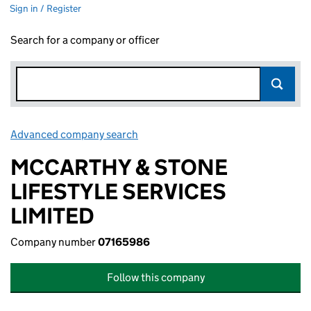
Sign in / Register
Search for a company or officer
Advanced company search
Link opens in new window
MCCARTHY & STONE
LIFESTYLE SERVICES
LIMITED
Company number
07165986
Follow this company