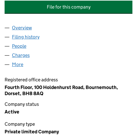
File for this company
Overview
Company
for MCCARTHY & STONE LIFESTYLE SERVICES L
Filing history
for MCCARTHY & STONE LIFESTYLE SERVICE
People
for MCCARTHY & STONE LIFESTYLE SERVICES LIM
Charges
for MCCARTHY & STONE LIFESTYLE SERVICES LI
More
for MCCARTHY & STONE LIFESTYLE SERVICES LIMI
Registered office address
Fourth Floor, 100 Holdenhurst Road, Bournemouth,
Dorset, BH8 8AQ
Company status
Active
Company type
Private limited Company