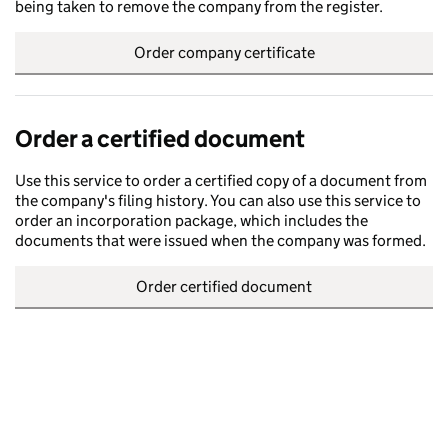
being taken to remove the company from the register.
Order company certificate
Order a certified document
Use this service to order a certified copy of a document from
the company's filing history. You can also use this service to
order an incorporation package, which includes the
documents that were issued when the company was formed.
Order certified document