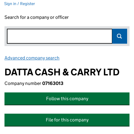
Sign in / Register
Search for a company or officer
Advanced company search
Link opens in new window
DATTA CASH & CARRY LTD
Company number
07163013
Follow this company
File for this company