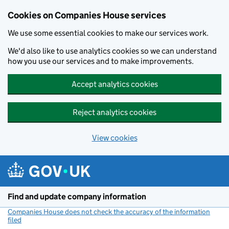
Cookies on Companies House services
We use some essential cookies to make our services work.
We'd also like to use analytics cookies so we can understand
how you use our services and to make improvements.
Accept analytics cookies
Reject analytics cookies
View cookies
Skip to main content
Find and update company information
Companies House does not check the accuracy of the information
filed
(link opens a new window)