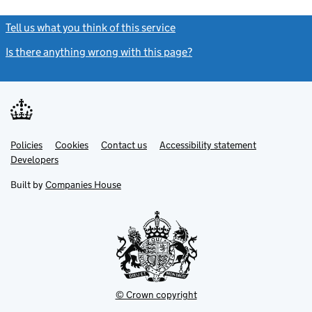
Tell us what you think of this service
(link opens a new window)
Is there anything wrong with this page?
(link opens a new windo
Link
Link
Policies
Support links
Cookies
Contact us
Accessibility statement
opens
opens
Link
Developers
in
in
opens
new
new
in
Built by
Companies House
tab
tab
new
tab
© Crown copyright