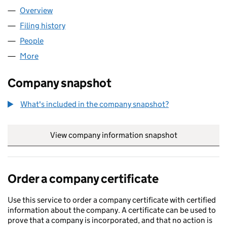
Overview
Company
for DATTA CASH & CARRY LTD (07163013)
Filing history
for DATTA CASH & CARRY LTD (07163013)
People
for DATTA CASH & CARRY LTD (07163013)
More
for DATTA CASH & CARRY LTD (07163013)
Company snapshot
What's included in the company snapshot?
View company information snapshot
link opens in
Order a company certificate
Use this service to order a company certificate with certified
information about the company. A certificate can be used to
prove that a company is incorporated, and that no action is