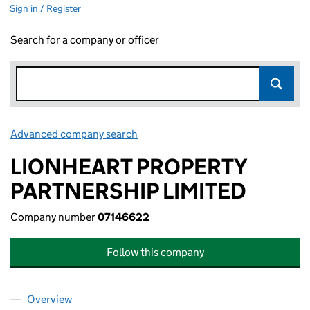
Sign in / Register
Search for a company or officer
Advanced company search
Link opens in new window
LIONHEART PROPERTY
PARTNERSHIP LIMITED
Company number
07146622
Follow this company
Overview
Company
for LIONHEART PROPERTY PARTNERSHIP LIMIT