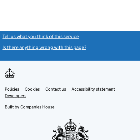
Tell us what you think of this service
(link opens a new window)
Is there anything wrong with this page?
(link opens a new windo
Link
Link
Policies
Support links
Cookies
Contact us
Accessibility statement
opens
opens
Link
Developers
in
in
opens
new
new
in
Built by
Companies House
tab
tab
new
tab