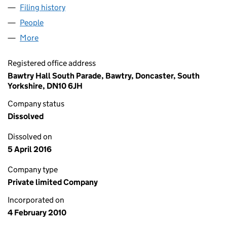
Filing history
for LIONHEART PROPERTY PARTNERSHIP LI
People
for LIONHEART PROPERTY PARTNERSHIP LIMITED
More
for LIONHEART PROPERTY PARTNERSHIP LIMITED (
Registered office address
Bawtry Hall South Parade, Bawtry, Doncaster, South
Yorkshire, DN10 6JH
Company status
Dissolved
Dissolved on
5 April 2016
Company type
Private limited Company
Incorporated on
4 February 2010