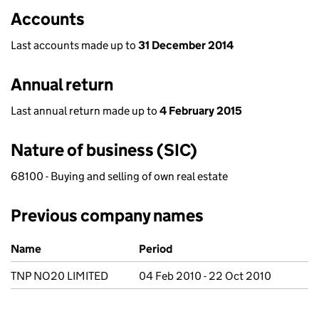
Accounts
Last accounts made up to
31 December 2014
Annual return
Last annual return made up to
4 February 2015
Nature of business (SIC)
68100 - Buying and selling of own real estate
Previous company names
Previous company names
Name
Period
TNP NO20 LIMITED
04 Feb 2010 - 22 Oct 2010