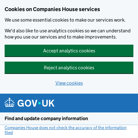
Cookies on Companies House services
We use some essential cookies to make our services work.
We'd also like to use analytics cookies so we can understand
how you use our services and to make improvements.
Accept analytics cookies
Reject analytics cookies
View cookies
Skip to main content
Find and update company information
Companies House does not check the accuracy of the information
filed
(link opens a new window)