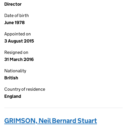
Director
Date of birth
June 1978
Appointed on
3 August 2015
Resigned on
31 March 2016
Nationality
British
Country of residence
England
GRIMSON, Neil Bernard Stuart