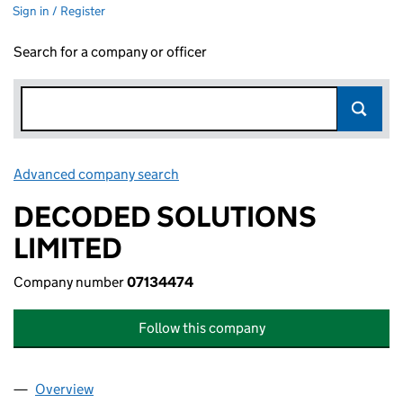
Sign in / Register
Search for a company or officer
Advanced company search
Link opens in new window
DECODED SOLUTIONS
LIMITED
Company number
07134474
Follow this company
Overview
Company
for DECODED SOLUTIONS LIMITED (07134474)