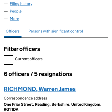
Filing history
for DECODED SOLUTIONS LIMITED (071344
People
for DECODED SOLUTIONS LIMITED (07134474)
More
for DECODED SOLUTIONS LIMITED (07134474)
Officers
Persons with significant control
Filter officers
Filter officers, selecting an input will reload the page.
Current officers
6 officers / 5 resignations
Officers:
RICHMOND, Warren James
Correspondence address
One Friar Street, Reading, Berkshire, United Kingdom,
RG1 1DA