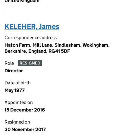
United Kingdom
KELEHER, James
Correspondence address
Hatch Farm, Mill Lane, Sindlesham, Wokingham,
Berkshire, England, RG41 5DF
Role
RESIGNED
Director
Date of birth
May 1977
Appointed on
15 December 2016
Resigned on
30 November 2017