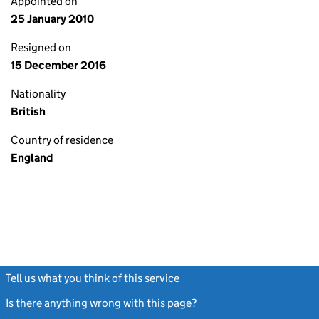
Appointed on
25 January 2010
Resigned on
15 December 2016
Nationality
British
Country of residence
England
Tell us what you think of this service
(link opens a new window)
Is there anything wrong with this page?
(link opens a new windo