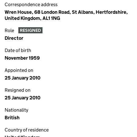
Correspondence address
Wren House, 68 London Road, St Albans, Hertfordshire,
United Kingdom, AL1 1NG
Role
RESIGNED
Director
Date of birth
November 1959
Appointed on
25 January 2010
Resigned on
25 January 2010
Nationality
British
Country of residence