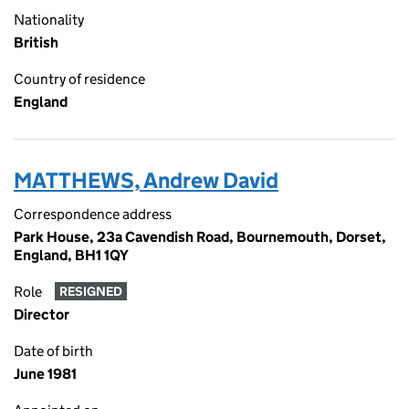
Nationality
British
Country of residence
England
MATTHEWS, Andrew David
Correspondence address
Park House, 23a Cavendish Road, Bournemouth, Dorset,
England, BH1 1QY
Role
RESIGNED
Director
Date of birth
June 1981