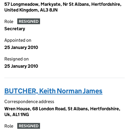
57 Longmeadow, Markyate, Nr St Albans, Hertfordshire,
United Kingdom, AL3 8JN
Role
RESIGNED
Secretary
Appointed on
25 January 2010
Resigned on
25 January 2010
BUTCHER, Keith Norman James
Correspondence address
Wren House, 68 London Road, St Albans, Hertfordshire,
Uk, AL1 1NG
Role
RESIGNED