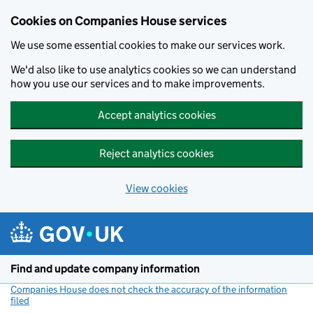
Cookies on Companies House services
We use some essential cookies to make our services work.
We'd also like to use analytics cookies so we can understand
how you use our services and to make improvements.
Accept analytics cookies
Reject analytics cookies
View cookies
Skip to main content
Find and update company information
Companies House does not check the accuracy of the information
filed
(link opens a new window)