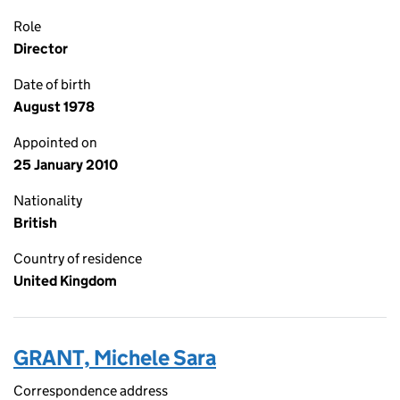
Role
Director
Date of birth
August 1978
Appointed on
25 January 2010
Nationality
British
Country of residence
United Kingdom
GRANT, Michele Sara
Correspondence address