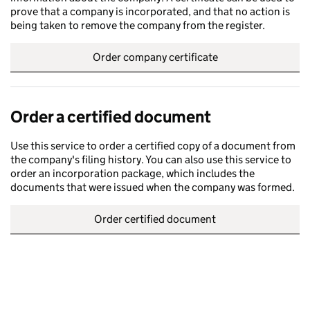
prove that a company is incorporated, and that no action is
being taken to remove the company from the register.
Order company certificate
Order a certified document
Use this service to order a certified copy of a document from
the company's filing history. You can also use this service to
order an incorporation package, which includes the
documents that were issued when the company was formed.
Order certified document