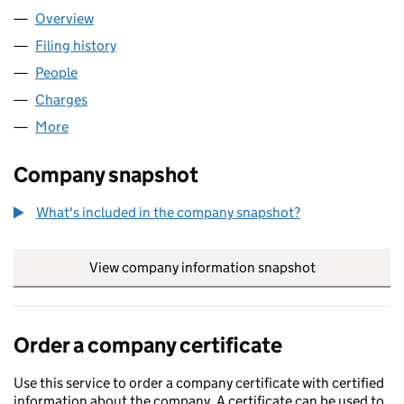
Overview
Company
for METER FIT 2 LIMITED (07133661)
Filing history
for METER FIT 2 LIMITED (07133661)
People
for METER FIT 2 LIMITED (07133661)
Charges
for METER FIT 2 LIMITED (07133661)
More
for METER FIT 2 LIMITED (07133661)
Company snapshot
What's included in the company snapshot?
View company information snapshot
link opens in
Order a company certificate
Use this service to order a company certificate with certified
information about the company. A certificate can be used to