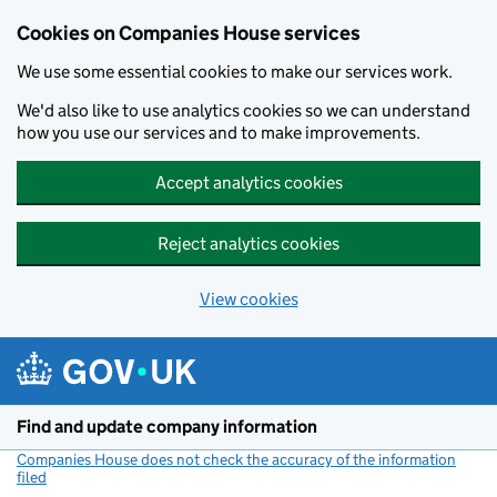
Cookies on Companies House services
We use some essential cookies to make our services work.
We'd also like to use analytics cookies so we can understand
how you use our services and to make improvements.
Accept analytics cookies
Reject analytics cookies
View cookies
Skip to main content
Find and update company information
Companies House does not check the accuracy of the information
filed
(link opens a new window)