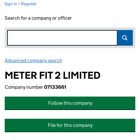
Sign in / Register
Search for a company or officer
Advanced company search
Link opens in new window
METER FIT 2 LIMITED
Company number
07133661
Follow this company
File for this company