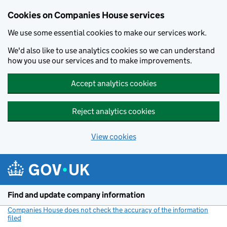
Cookies on Companies House services
We use some essential cookies to make our services work.
We'd also like to use analytics cookies so we can understand
how you use our services and to make improvements.
Accept analytics cookies
Reject analytics cookies
View cookies
Skip to main content
Find and update company information
Companies House does not check the accuracy of the information
filed
(link opens a new window)