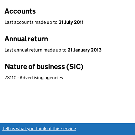
Accounts
Last accounts made up to
31 July 2011
Annual return
Last annual return made up to
21 January 2013
Nature of business (SIC)
73110 - Advertising agencies
Tell us what you think of this service
(link opens a new window)