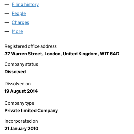
Filing history
for ADDICTION CONTENT LIMITED (0713202
People
for ADDICTION CONTENT LIMITED (07132029)
Charges
for ADDICTION CONTENT LIMITED (07132029)
More
for ADDICTION CONTENT LIMITED (07132029)
Registered office address
37 Warren Street, London, United Kingdom, W1T 6AD
Company status
Dissolved
Dissolved on
19 August 2014
Company type
Private limited Company
Incorporated on
21 January 2010