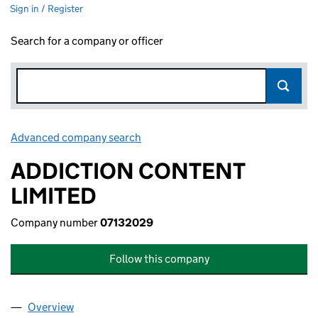
Sign in / Register
Search for a company or officer
Advanced company search
Link opens in new window
ADDICTION CONTENT
LIMITED
Company number
07132029
Follow this company
Overview
Company
for ADDICTION CONTENT LIMITED (07132029)