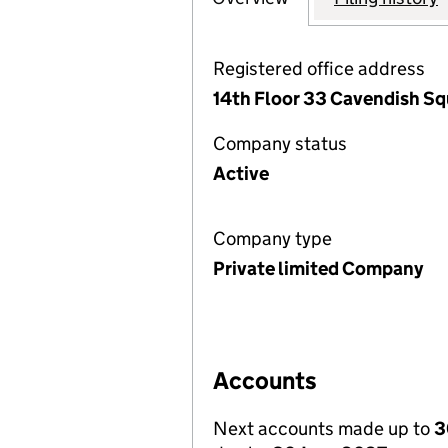
Registered office address
14th Floor 33 Cavendish S
Company status
Active
Company type
Private limited Company
Accounts
Next accounts made up to
3