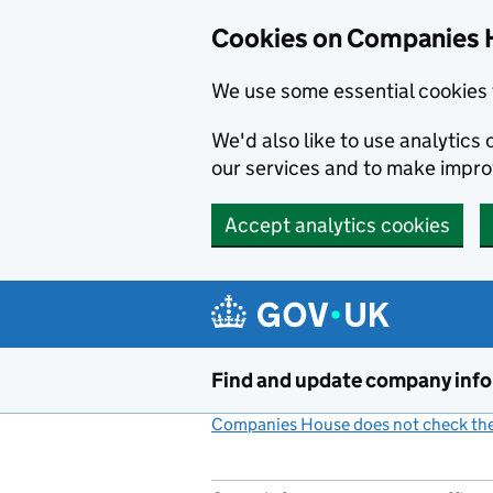
Cookies on Companies 
We use some essential cookies 
We'd also like to use analytic
our services and to make impr
Accept analytics cookies
Skip to main content
Find and update company inf
Companies House does not check the 