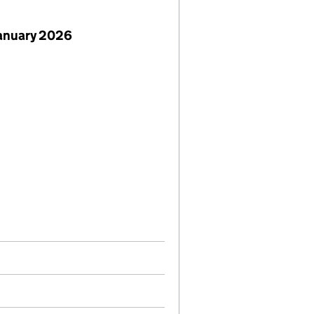
January 2026