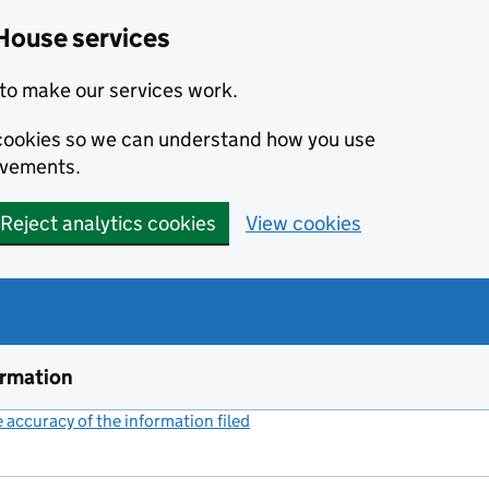
House services
to make our services work.
s cookies so we can understand how you use
ovements.
Reject analytics cookies
View cookies
ormation
accuracy of the information filed
(link opens a new window)