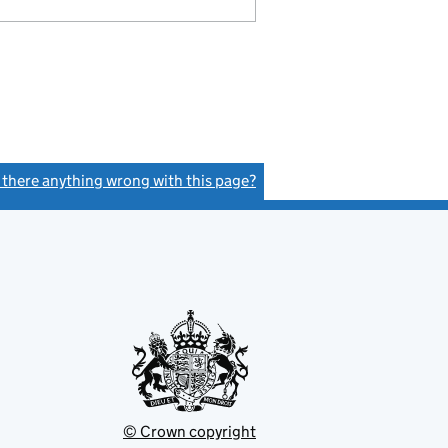
s there anything wrong with this page?
(link opens a new window)
© Crown copyright