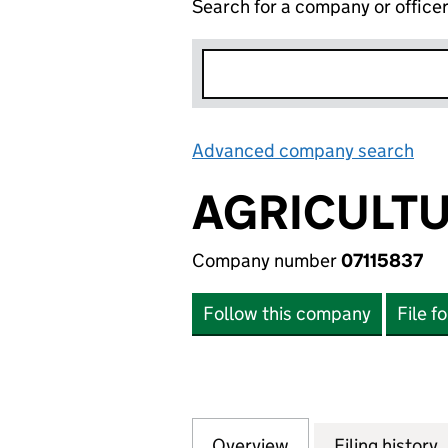
Search for a company or office
Advanced company search
Lin
AGRICULTU
Company number
07115837
Follow this company
File f
Overview
Company
for AGRICULTURE 
Filing history