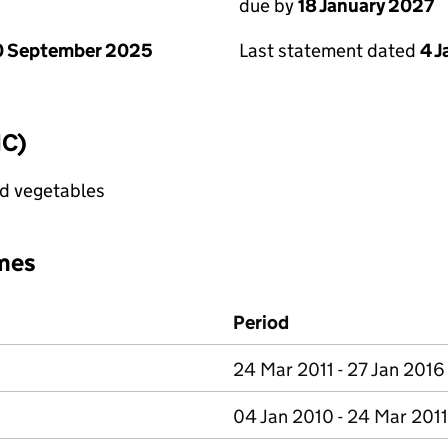
due by
18 January 2027
0 September 2025
Last statement dated
4 
IC)
nd vegetables
mes
Period
24 Mar 2011 - 27 Jan 2016
04 Jan 2010 - 24 Mar 2011