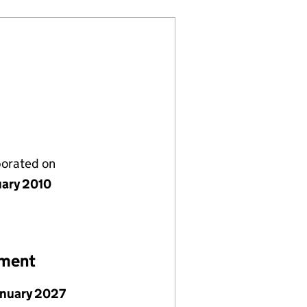
porated on
uary 2010
ement
anuary 2027