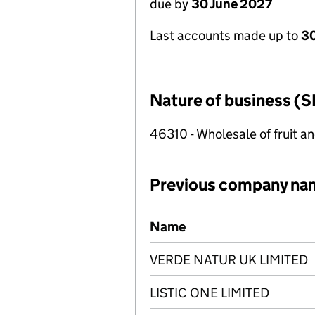
due by
30 June 2027
Last accounts made up to
3
Nature of business (S
46310 - Wholesale of fruit a
Previous company na
Previous company names
Name
VERDE NATUR UK LIMITED
LISTIC ONE LIMITED