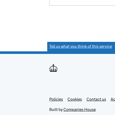
Tell us what you think of this service
(
Link
Link
Policies
Support links
Cookies
Contact us
Ac
opens
open
in
in
Built by
Companies House
new
new