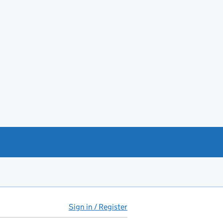
Sign in / Register