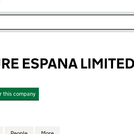
r
k opens in new window
RE ESPANA LIMITE
or this company
ESPANA LIMITED (07115837)
for AGRICULTURE ESPANA LIMITED (07115837)
People
for AGRICULTURE ESPANA LIMITED (0711
More
for AGRICULTURE ESPANA LIMI