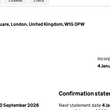
quare, London, United Kingdom, W1G 0PW
Incor
4 Jan
Confirmation stat
0 September 2026
Next statement date
4 J