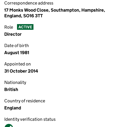
Correspondence address
17 Monks Wood Close, Southampton, Hampshire,
England, SO16 3TT
Role
ACTIVE
Director
Date of birth
August 1981
Appointed on
31 October 2014
Nationality
British
Country of residence
England
Identity verification status
Verified