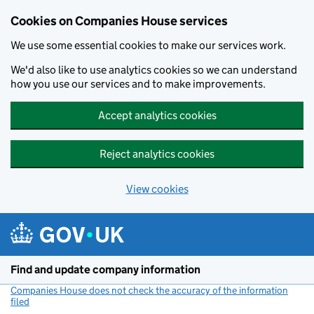
Cookies on Companies House services
We use some essential cookies to make our services work.
We'd also like to use analytics cookies so we can understand
how you use our services and to make improvements.
Accept analytics cookies
Reject analytics cookies
View cookies
Skip to main content
Find and update company information
Companies House does not check the accuracy of the information
filed
(link opens a new window)