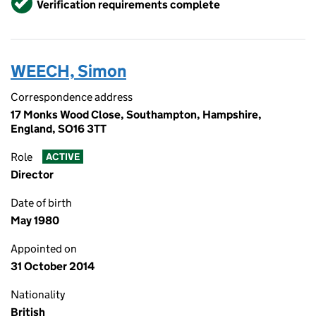
Verification requirements complete
WEECH, Simon
Correspondence address
17 Monks Wood Close, Southampton, Hampshire,
England, SO16 3TT
Role
ACTIVE
Director
Date of birth
May 1980
Appointed on
31 October 2014
Nationality
British