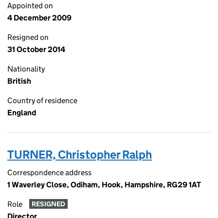
Appointed on
4 December 2009
Resigned on
31 October 2014
Nationality
British
Country of residence
England
TURNER, Christopher Ralph
Correspondence address
1 Waverley Close, Odiham, Hook, Hampshire, RG29 1AT
Role
RESIGNED
Director