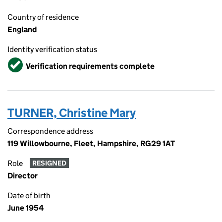
Country of residence
England
Identity verification status
Verified
Verification requirements complete
TURNER, Christine Mary
Correspondence address
119 Willowbourne, Fleet, Hampshire, RG29 1AT
Role
RESIGNED
Director
Date of birth
June 1954