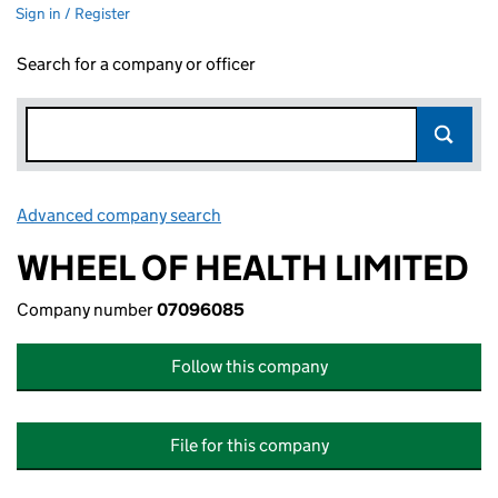
Sign in / Register
Search for a company or officer
Advanced company search
Link opens in new window
WHEEL OF HEALTH LIMITED
Company number
07096085
Follow this company
File for this company