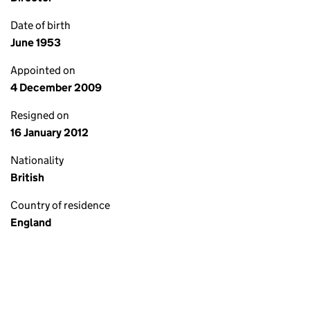
Date of birth
June 1953
Appointed on
4 December 2009
Resigned on
16 January 2012
Nationality
British
Country of residence
England