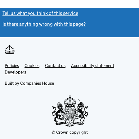
Tell us what you think of this service
(link opens a new window)
Is there anything wrong with this page?
(link opens a new windo
Link
Link
Policies
Support links
Cookies
Contact us
Accessibility statement
opens
opens
Link
Developers
in
in
opens
new
new
in
Built by
Companies House
tab
tab
new
tab
© Crown copyright