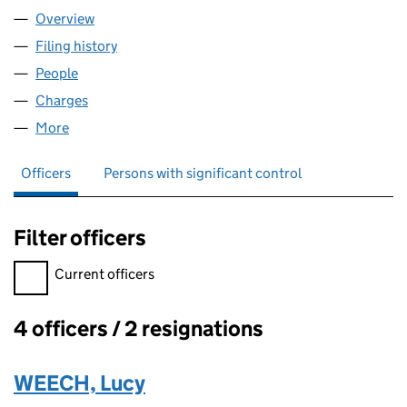
Overview
Company
for WHEEL OF HEALTH LIMITED (07096085)
Filing history
for WHEEL OF HEALTH LIMITED (07096085)
People
for WHEEL OF HEALTH LIMITED (07096085)
Charges
for WHEEL OF HEALTH LIMITED (07096085)
More
for WHEEL OF HEALTH LIMITED (07096085)
Officers
Persons with significant control
Filter officers
Filter officers, selecting an input will reload the page.
Current officers
4 officers / 2 resignations
Officers:
WEECH, Lucy