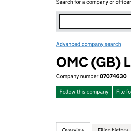
Search for a company or office
Advanced company search
Lin
OMC (GB) 
Company number
07074630
Follow this company
File f
Overview
Company
for OMC (GB) LIM
Filing history