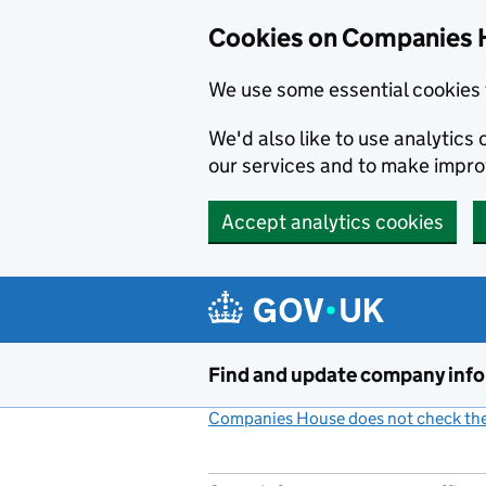
Cookies on Companies 
We use some essential cookies 
We'd also like to use analytic
our services and to make impr
Accept analytics cookies
Skip to main content
Find and update company inf
Companies House does not check the 