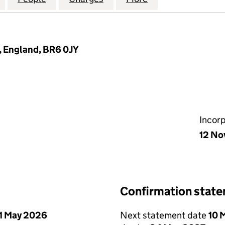
, England, BR6 0JY
Incor
12 No
Confirmation stat
1 May 2026
Next statement date
10 