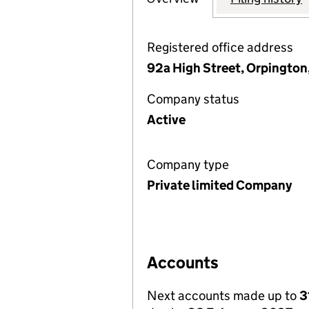
Registered office address
92a High Street, Orpington
Company status
Active
Company type
Private limited Company
Accounts
Next accounts made up to
3