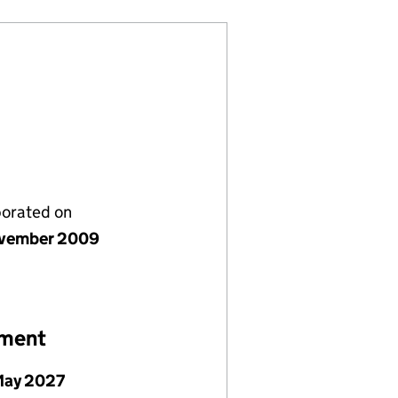
porated on
vember 2009
ement
May 2027