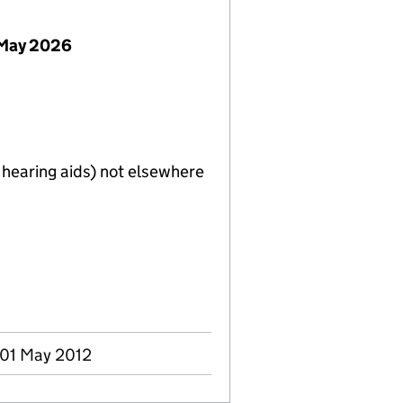
 May 2026
. hearing aids) not elsewhere
 01 May 2012