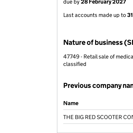
due by
28 February 2027
Last accounts made up to
31
Nature of business (S
47749 - Retail sale of medica
classified
Previous company na
Previous company names
Name
THE BIG RED SCOOTER CO