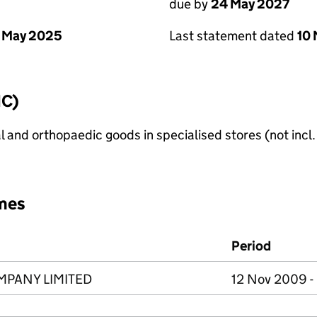
due by
24 May 2027
 May 2025
Last statement dated
10
IC)
l and orthopaedic goods in specialised stores (not incl
mes
Period
MPANY LIMITED
12 Nov 2009 -