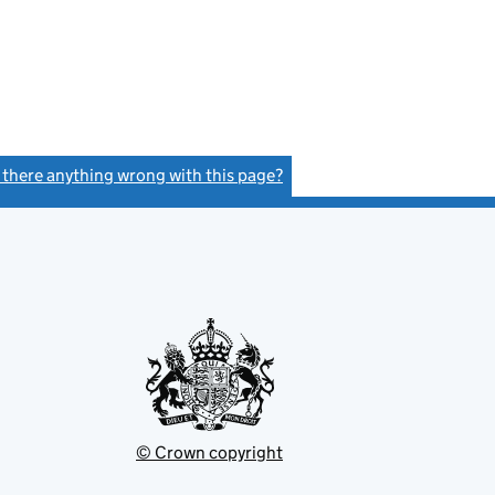
s there anything wrong with this page?
(link opens a new window)
© Crown copyright