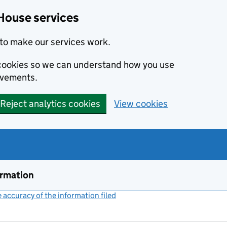
House services
to make our services work.
s cookies so we can understand how you use
ovements.
Reject analytics cookies
View cookies
ormation
accuracy of the information filed
(link opens a new window)