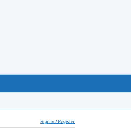
Sign in / Register