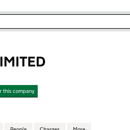
r
k opens in new window
LIMITED
or this company
ITED (07074630)
for OMC (GB) LIMITED (07074630)
People
for OMC (GB) LIMITED (07074630)
Charges
for OMC (GB) LIMITED (070
More
for OMC (GB) LI