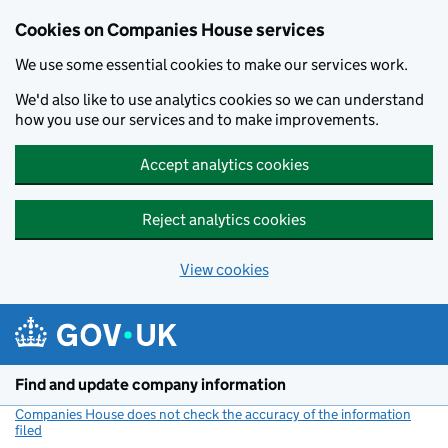
Cookies on Companies House services
We use some essential cookies to make our services work.
We'd also like to use analytics cookies so we can understand
how you use our services and to make improvements.
Accept analytics cookies
Reject analytics cookies
View cookies
Skip to main content
Find and update company information
Companies House does not check the accuracy of the information
filed
(link opens a new window)