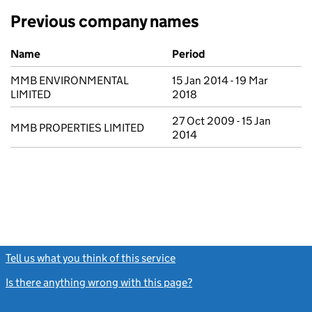
Previous company names
Previous company names
Name
Period
MMB ENVIRONMENTAL
15 Jan 2014 - 19 Mar
LIMITED
2018
27 Oct 2009 - 15 Jan
MMB PROPERTIES LIMITED
2014
Tell us what you think of this service
(link opens a new window)
Is there anything wrong with this page?
(link opens a new windo