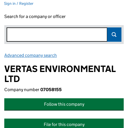
Sign in / Register
Search for a company or officer
Advanced company search
Link opens in new window
VERTAS ENVIRONMENTAL
LTD
Company number
07058155
Follow this company
File for this company