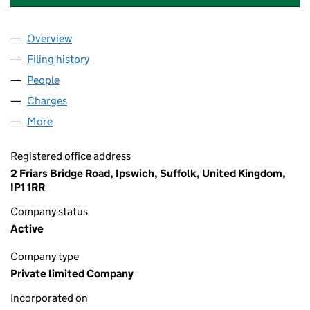
Overview
Company
for VERTAS ENVIRONMENTAL LTD (07058155)
Filing history
for VERTAS ENVIRONMENTAL LTD (0705815
People
for VERTAS ENVIRONMENTAL LTD (07058155)
Charges
for VERTAS ENVIRONMENTAL LTD (07058155)
More
for VERTAS ENVIRONMENTAL LTD (07058155)
Registered office address
2 Friars Bridge Road, Ipswich, Suffolk, United Kingdom,
IP1 1RR
Company status
Active
Company type
Private limited Company
Incorporated on