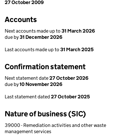
27 October 2009
Accounts
Next accounts made up to
31 March 2026
due by
31 December 2026
Last accounts made up to
31 March 2025
Confirmation statement
Next statement date
27 October 2026
due by
10 November 2026
Last statement dated
27 October 2025
Nature of business (SIC)
39000 - Remediation activities and other waste
management services