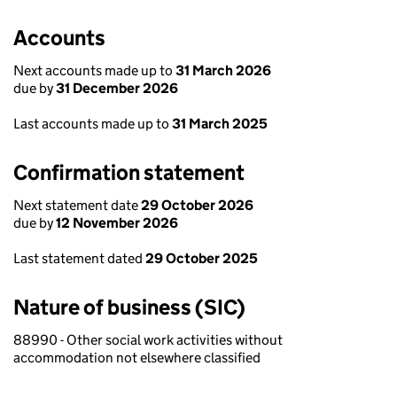
Accounts
Next accounts made up to
31 March 2026
due by
31 December 2026
Last accounts made up to
31 March 2025
Confirmation statement
Next statement date
29 October 2026
due by
12 November 2026
Last statement dated
29 October 2025
Nature of business (SIC)
88990 - Other social work activities without
accommodation not elsewhere classified