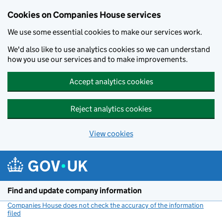
Cookies on Companies House services
We use some essential cookies to make our services work.
We'd also like to use analytics cookies so we can understand
how you use our services and to make improvements.
Accept analytics cookies
Reject analytics cookies
View cookies
Skip to main content
Find and update company information
Companies House does not check the accuracy of the information
filed
(link opens a new window)