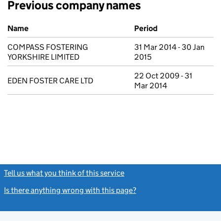
Previous company names
Previous company names
Name
Period
COMPASS FOSTERING
31 Mar 2014 - 30 Jan
YORKSHIRE LIMITED
2015
22 Oct 2009 - 31
EDEN FOSTER CARE LTD
Mar 2014
Tell us what you think of this service
(link opens a new window)
Is there anything wrong with this page?
(link opens a new windo