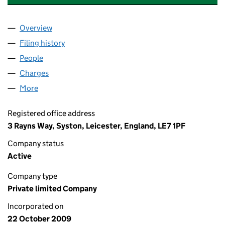
Overview
Company
for COMPASS FOSTERING NORTH LIMITED (070
Filing history
for COMPASS FOSTERING NORTH LIMITED (
People
for COMPASS FOSTERING NORTH LIMITED (07054
Charges
for COMPASS FOSTERING NORTH LIMITED (0705
More
for COMPASS FOSTERING NORTH LIMITED (070541
Registered office address
3 Rayns Way, Syston, Leicester, England, LE7 1PF
Company status
Active
Company type
Private limited Company
Incorporated on
22 October 2009