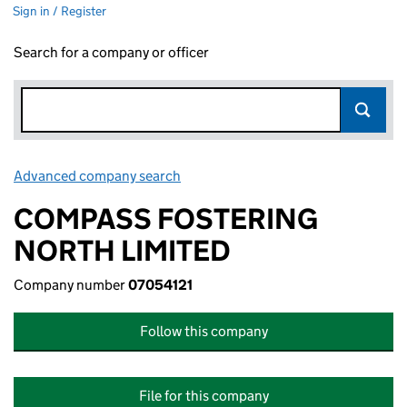
Sign in / Register
Search for a company or officer
Advanced company search
Link opens in new window
COMPASS FOSTERING
NORTH LIMITED
Company number
07054121
Follow this company
File for this company