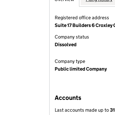
Registered office address
Suite 17 Builders 6 Croxley
Company status
Dissolved
Company type
Public limited Company
Accounts
Last accounts made up to
31