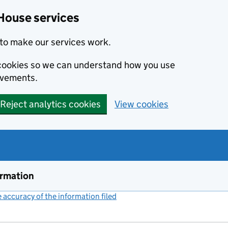
House services
to make our services work.
s cookies so we can understand how you use
ovements.
Reject analytics cookies
View cookies
ormation
accuracy of the information filed
(link opens a new window)