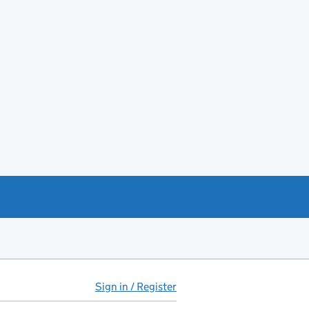
Sign in / Register