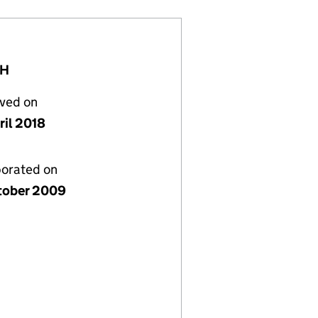
YH
lved on
ril 2018
porated on
tober 2009