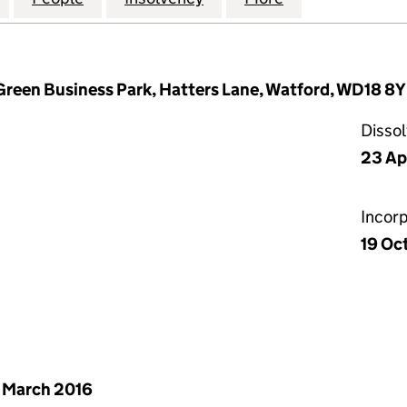
 Green Business Park, Hatters Lane, Watford, WD18 8
Disso
23 Ap
Incor
19 Oc
 March 2016