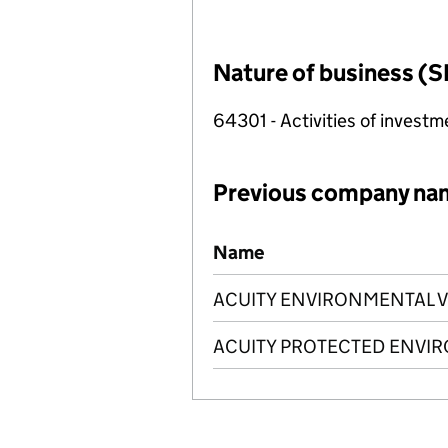
Nature of business (S
64301 - Activities of investm
Previous company na
Previous company names
Name
ACUITY ENVIRONMENTAL V
ACUITY PROTECTED ENVIR