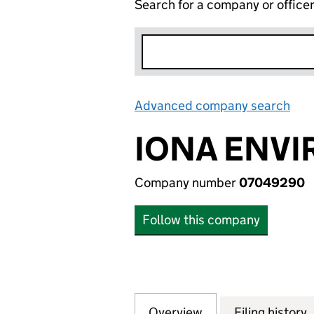
Search for a company or office
Advanced company search
Lin
IONA ENVI
Company number
07049290
Follow this company
Overview
Company
for IONA ENVIRO
Filing history