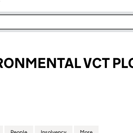
r
k opens in new window
RONMENTAL VCT PL
NMENTAL VCT PLC (07049290)
for IONA ENVIRONMENTAL VCT PLC (07049290)
People
for IONA ENVIRONMENTAL VCT PLC (07
Insolvency
for IONA ENVIRONMENTA
More
for IONA ENVI