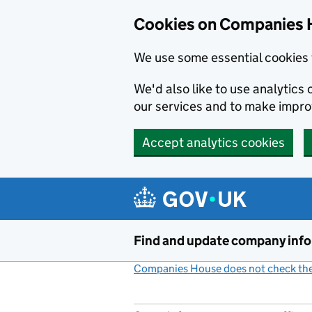
Cookies on Companies 
We use some essential cookies 
We'd also like to use analytic
our services and to make impr
Accept analytics cookies
Skip to main content
Find and update company inf
Companies House does not check the 