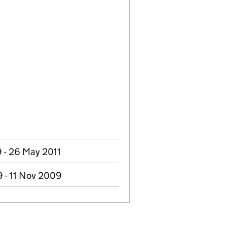
 - 26 May 2011
 - 11 Nov 2009