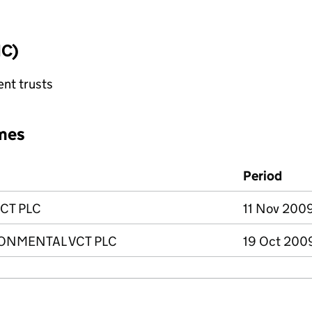
IC)
ent trusts
mes
Period
CT PLC
11 Nov 2009
ONMENTAL VCT PLC
19 Oct 2009