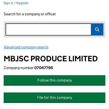
Sign in / Register
Search for a company or officer
Advanced company search
Link opens in new window
MBJSC PRODUCE LIMITED
Company number
07047795
Follow this company
File for this company