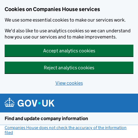
Cookies on Companies House services
We use some essential cookies to make our services work.
We'd also like to use analytics cookies so we can understand
how you use our services and to make improvements.
Accept analytics cookies
Reject analytics cookies
View cookies
Skip to main content
Find and update company information
Companies House does not check the accuracy of the information
filed
(link opens a new window)