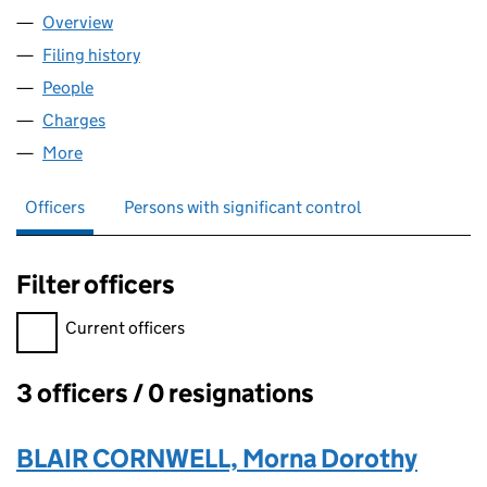
Overview
Company
for MBJSC PRODUCE LIMITED (07047795)
Filing history
for MBJSC PRODUCE LIMITED (07047795)
People
for MBJSC PRODUCE LIMITED (07047795)
Charges
for MBJSC PRODUCE LIMITED (07047795)
More
for MBJSC PRODUCE LIMITED (07047795)
Officers
Persons with significant control
Filter officers
Filter officers, selecting an input will reload the page.
Current officers
3 officers / 0 resignations
Officers:
BLAIR CORNWELL, Morna Dorothy