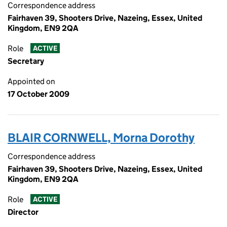
Correspondence address
Fairhaven 39, Shooters Drive, Nazeing, Essex, United
Kingdom, EN9 2QA
Role
ACTIVE
Secretary
Appointed on
17 October 2009
BLAIR CORNWELL, Morna Dorothy
Correspondence address
Fairhaven 39, Shooters Drive, Nazeing, Essex, United
Kingdom, EN9 2QA
Role
ACTIVE
Director