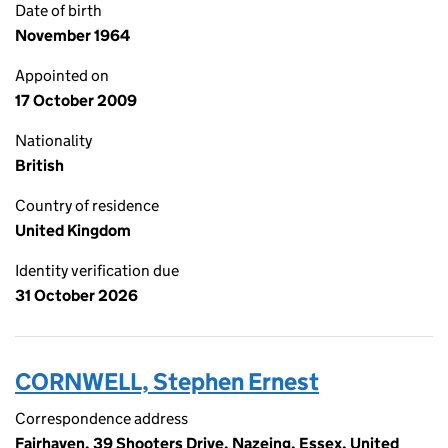
Date of birth
November 1964
Appointed on
17 October 2009
Nationality
British
Country of residence
United Kingdom
Identity verification due
31 October 2026
CORNWELL, Stephen Ernest
Correspondence address
Fairhaven, 39 Shooters Drive, Nazeing, Essex, United