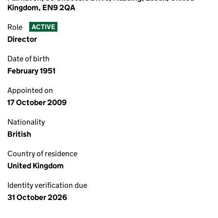
Kingdom, EN9 2QA
Role
ACTIVE
Director
Date of birth
February 1951
Appointed on
17 October 2009
Nationality
British
Country of residence
United Kingdom
Identity verification due
31 October 2026