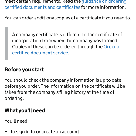
meet certain requirements. Read the
guidance on ordering
certified documents and certificates
for more information.
You can order additional copies of a certificate if you need to.
A company certificate is different to the certificate of
incorporation from when the company was formed.
Copies of these can be ordered through the
Order a
certified document service
.
Before you start
You should check the company information is up to date
before you order. The information on the certificate will be
taken from the company's filing history at the time of
ordering.
What you'll need
You'll need:
to sign in to or create an account