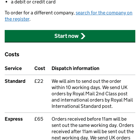
a debit or credit card
To order for a different company,
search for the company on
the register
.
Start now
Costs
Service
Cost
Dispatch information
Standard
£22
We will aim to send out the order
within 10 working days. We send UK
orders by Royal Mail 2nd Class post
and international orders by Royal Mail
International Standard post.
Express
£65
Orders received before 11am will be
sent out the same working day. Orders
received after 11am will be sent out the
next working day. We send UK orders