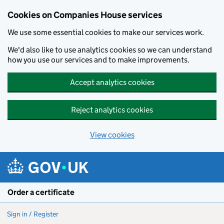
Cookies on Companies House services
We use some essential cookies to make our services work.
We'd also like to use analytics cookies so we can understand
how you use our services and to make improvements.
Accept analytics cookies
Reject analytics cookies
View cookies
Skip to main content
Order a certificate
Sign in / Register