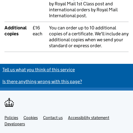
by Royal Mail 1st Class post and
international orders by Royal Mail
International post.
Additional
£16
You can order up to 10 additional
copies
each
copies of a certificate. We'll include any
additional copies when we send your
standard or express order.
Tell us what you think of this service
Is there anything wrong with this page?
Policies
Support links
Cookies
Contact us
Accessibility statement
Developers