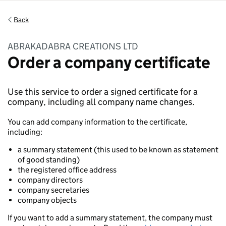
Back
ABRAKADABRA CREATIONS LTD
Order a company certificate
Use this service to order a signed certificate for a
company, including all company name changes.
You can add company information to the certificate,
including:
a summary statement (this used to be known as statement
of good standing)
the registered office address
company directors
company secretaries
company objects
If you want to add a summary statement, the company must