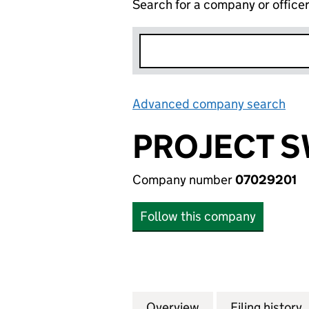
Search for a company or office
Advanced company search
Lin
PROJECT S
Company number
07029201
Follow this company
Overview
Company
for PROJECT SWAN
Filing history