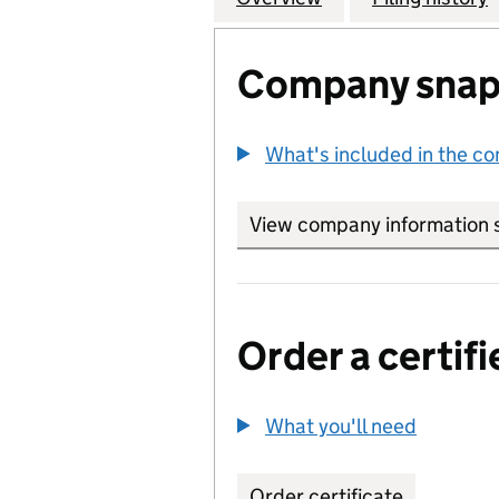
Company snap
What's included in the c
View company information 
Order a certifi
What you'll need
to order 
Order certificate