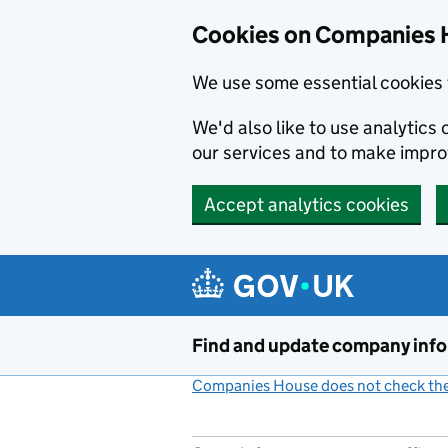
Cookies on Companies 
We use some essential cookies 
We'd also like to use analytic
our services and to make impr
Accept analytics cookies
Skip to main content
Find and update company inf
Companies House does not check the 