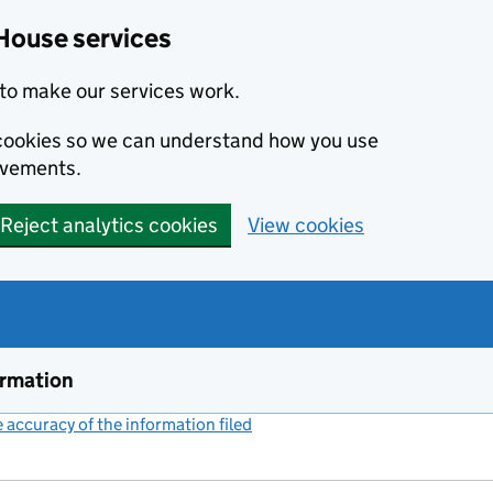
House services
to make our services work.
s cookies so we can understand how you use
ovements.
Reject analytics cookies
View cookies
ormation
accuracy of the information filed
(link opens a new window)