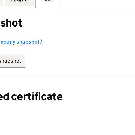
shot
ompany snapshot?
snapshot
link opens in new tab/window
ed certificate
a certified certificate