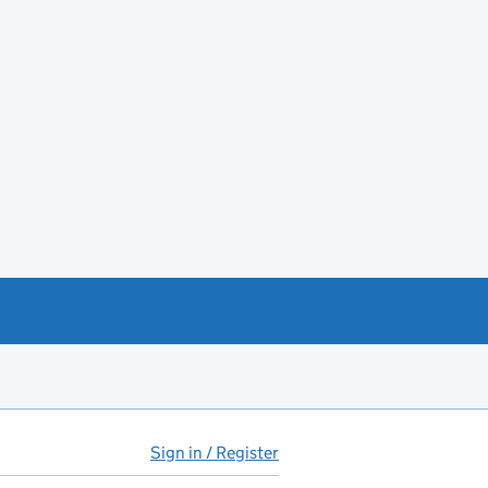
Sign in / Register