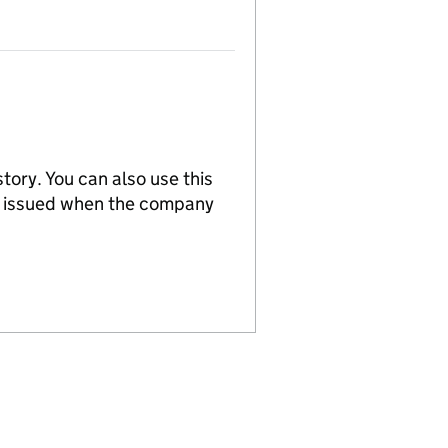
tory. You can also use this
re issued when the company