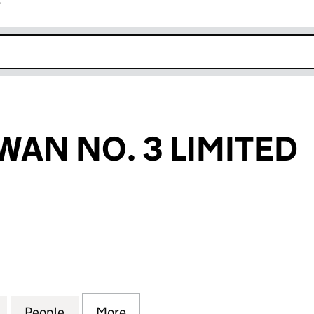
r
k opens in new window
WAN NO. 3 LIMITED
 NO. 3 LIMITED (07029201)
for PROJECT SWAN NO. 3 LIMITED (07029201)
People
for PROJECT SWAN NO. 3 LIMITED (0702
More
for PROJECT SWAN NO. 3 LIMI