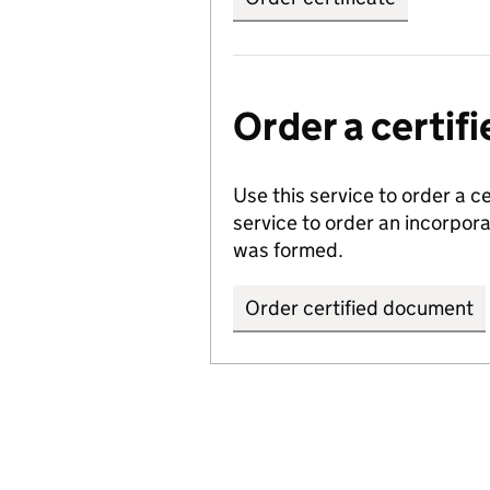
Order a certi
Use this service to order a c
service to order an incorpo
was formed.
Order certified document