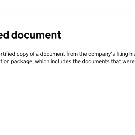
fied document
ertified copy of a document from the company's filing his
ration package, which includes the documents that we