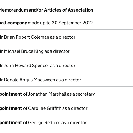
 Memorandum and/or Articles of Association
mall company
made up to 30 September 2012
r Brian Robert Coleman as a director
r Michael Bruce King as a director
r John Howard Spencer as a director
r Donald Angus Macsween as a director
ppointment
of Jonathan Marshall as a secretary
ppointment
of Caroline Griffith as a director
ppointment
of George Redfern as a director