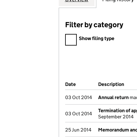
Filter by category
Filter by category
Show filing type
Company Results (links ope
Date
(document was filed at Co
Description
(of t
03 Oct 2014
Annual return
mad
Termination of a
03 Oct 2014
September 2014
25 Jun 2014
Memorandum and A