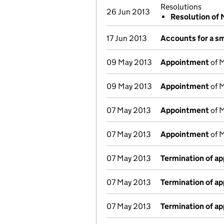
Resolutions
26 Jun 2013
Resolution of
17 Jun 2013
Accounts for a s
09 May 2013
Appointment
of M
09 May 2013
Appointment
of M
07 May 2013
Appointment
of M
07 May 2013
Appointment
of M
07 May 2013
Termination of a
07 May 2013
Termination of a
07 May 2013
Termination of a