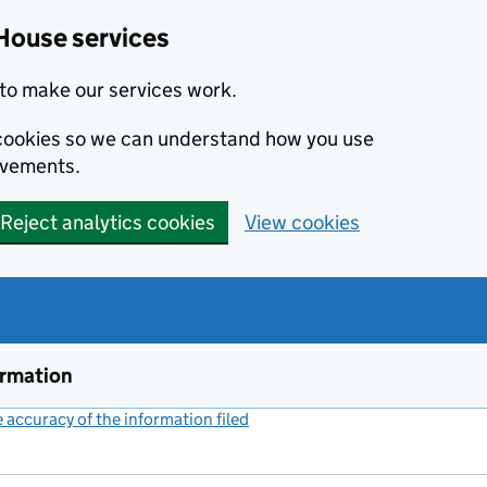
House services
to make our services work.
s cookies so we can understand how you use
ovements.
Reject analytics cookies
View cookies
ormation
accuracy of the information filed
(link opens a new window)