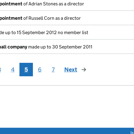
ppointment
of Adrian Stones as a director
ppointment
of Russell Corn as a director
e up to 15 September 2012 no member list
mall company
made up to 30 September 2011
3
4
5
6
7
Next
page
link opens a new window)
I