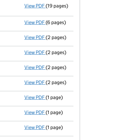
View PDF
(19 pages)
Resolutions
Resolution of Memorandum and/or Arti
- link opens in a new window - 19 pages
View PDF
(6 pages)
Accounts for a small company
made up to
View PDF
(2 pages)
Appointment
of Mr Brian Robert Coleman as
View PDF
(2 pages)
Appointment
of Mr Michael Bruce King as a
View PDF
(2 pages)
Appointment
of Mr John Howard Spencer as
View PDF
(2 pages)
Appointment
of Mr Donald Angus Macsween 
View PDF
(1 page)
Termination of appointment
of Jonathan M
View PDF
(1 page)
Termination of appointment
of Caroline Gr
View PDF
(1 page)
Termination of appointment
of George Red