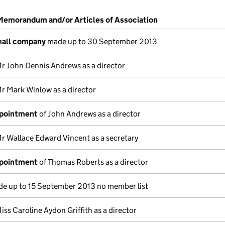
 Memorandum and/or Articles of Association
mall company
made up to 30 September 2013
r John Dennis Andrews as a director
r Mark Winlow as a director
ppointment
of John Andrews as a director
r Wallace Edward Vincent as a secretary
ppointment
of Thomas Roberts as a director
e up to 15 September 2013 no member list
iss Caroline Aydon Griffith as a director