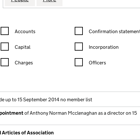
Confirmation statement filters, selecting an input will reload the
Confirmation statement filters
Accounts
Confirmation statement
Capital
Incorporation
Charges
Officers
n in a new window)
mpanies House)
he document filed at Companies House)
e up to 15 September 2014 no member list
ppointment
of Anthony Norman Mcclenaghan as a director on 15
rticles of Association