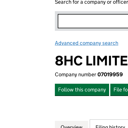
Search for a company or office
Advanced company search
Lin
8HC LIMIT
Company number
07019959
Follow this company
File f
Overview
Company
for 8HC LIMITED 
Filing history