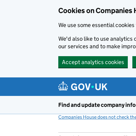
Cookies on Companies 
We use some essential cookies 
We'd also like to use analytic
our services and to make impr
Accept analytics cookies
Skip to main content
Find and update company inf
Companies House does not check the 