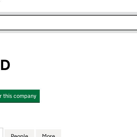
r
k opens in new window
ED
or this company
(07019959)
for 8HC LIMITED (07019959)
People
for 8HC LIMITED (07019959)
More
for 8HC LIMITED (07019959)