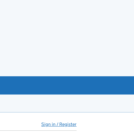
Sign in / Register