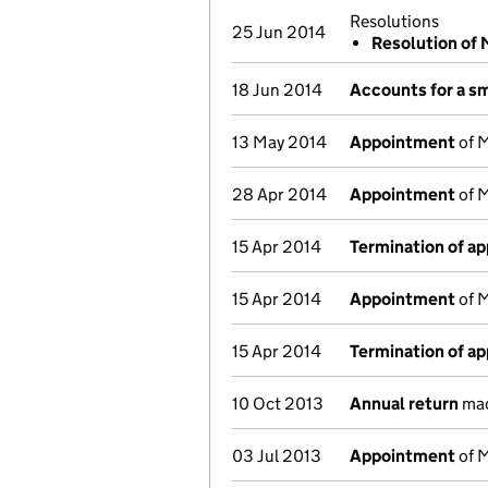
Resolutions
25 Jun 2014
Resolution of
18 Jun 2014
Accounts for a s
13 May 2014
Appointment
of M
28 Apr 2014
Appointment
of M
15 Apr 2014
Termination of a
15 Apr 2014
Appointment
of M
15 Apr 2014
Termination of a
10 Oct 2013
Annual return
mad
03 Jul 2013
Appointment
of M