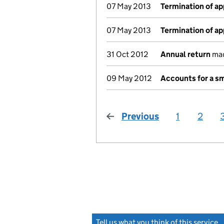
07 May 2013
Termination of a
07 May 2013
Termination of a
31 Oct 2012
Annual return
mad
09 May 2012
Accounts for a s
Previous
page
1
2
Tell us what you think of this service
(