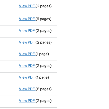
View PDF
(2 pages)
Resolutions
Resolution of Memorandum and/or Arti
- link opens in a new window - 2 pages
View PDF
(6 pages)
Accounts for a small company
made up to
View PDF
(2 pages)
Appointment
of Mr John Dennis Andrews as
View PDF
(2 pages)
Appointment
of Mr Mark Winlow as a direct
View PDF
(1 page)
Termination of appointment
of John Andre
View PDF
(2 pages)
Appointment
of Mr Wallace Edward Vincent
View PDF
(1 page)
Termination of appointment
of Thomas Rob
View PDF
(8 pages)
Annual return
made up to 15 September 201
View PDF
(2 pages)
Appointment
of Miss Caroline Aydon Griffi