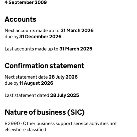
4 September 2009
Accounts
Next accounts made up to
31 March 2026
due by
31 December 2026
Last accounts made up to
31 March 2025
Confirmation statement
Next statement date
28 July 2026
due by
11 August 2026
Last statement dated
28 July 2025
Nature of business (SIC)
82990 - Other business support service activities not
elsewhere classified