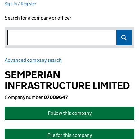
Sign in / Register
Search for a company or officer
Advanced company search
Link opens in new window
SEMPERIAN
INFRASTRUCTURE LIMITED
Company number
07009647
Follow this company
File for this company