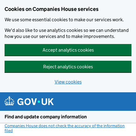
Cookies on Companies House services
We use some essential cookies to make our services work.
We'd also like to use analytics cookies so we can understand
how you use our services and to make improvements.
Accept analytics cookies
Reject analytics cookies
View cookies
Skip to main content
Find and update company information
Companies House does not check the accuracy of the information
filed
(link opens a new window)