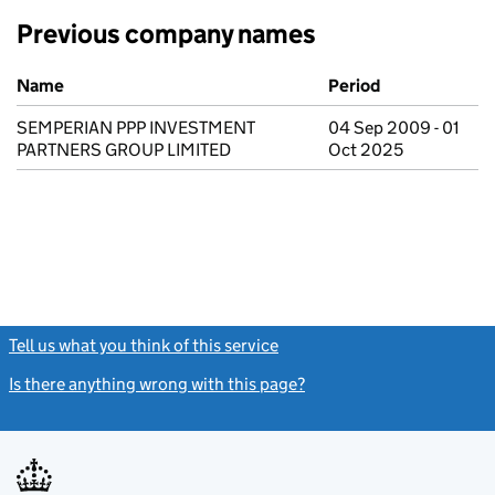
Previous company names
Previous company names
Name
Period
SEMPERIAN PPP INVESTMENT
04 Sep 2009 - 01
PARTNERS GROUP LIMITED
Oct 2025
Tell us what you think of this service
(link opens a new window)
Is there anything wrong with this page?
(link opens a new windo