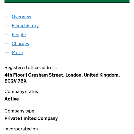
Overview
Company
for SEMPERIAN INFRASTRUCTURE LIMITED (07
Filing history
for SEMPERIAN INFRASTRUCTURE LIMITED 
People
for SEMPERIAN INFRASTRUCTURE LIMITED (0700
Charges
for SEMPERIAN INFRASTRUCTURE LIMITED (07
More
for SEMPERIAN INFRASTRUCTURE LIMITED (07009
Registered office address
4th Floor 1 Gresham Street, London, United Kingdom,
EC2V 7BX
Company status
Active
Company type
Private limited Company
Incorporated on