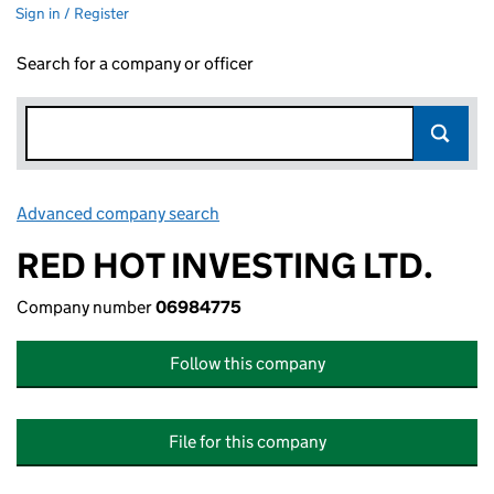
Sign in / Register
Search for a company or officer
Advanced company search
Link opens in new window
RED HOT INVESTING LTD.
Company number
06984775
Follow this company
File for this company