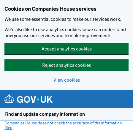
Cookies on Companies House services
We use some essential cookies to make our services work.
We'd also like to use analytics cookies so we can understand
how you use our services and to make improvements.
Accept analytics cookies
Reject analytics cookies
View cookies
Skip to main content
Find and update company information
Companies House does not check the accuracy of the information
filed
(link opens a new window)