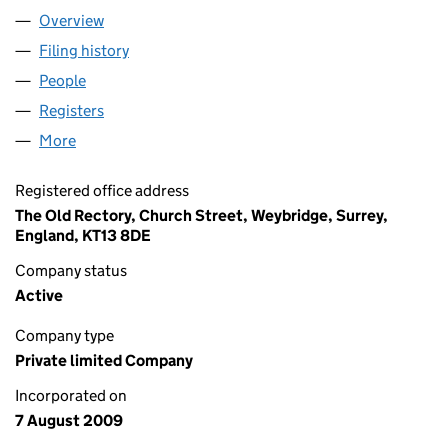
Overview
Company
for RED HOT INVESTING LTD. (06984775)
Filing history
for RED HOT INVESTING LTD. (06984775)
People
for RED HOT INVESTING LTD. (06984775)
Registers
for RED HOT INVESTING LTD. (06984775)
More
for RED HOT INVESTING LTD. (06984775)
Registered office address
The Old Rectory, Church Street, Weybridge, Surrey,
England, KT13 8DE
Company status
Active
Company type
Private limited Company
Incorporated on
7 August 2009