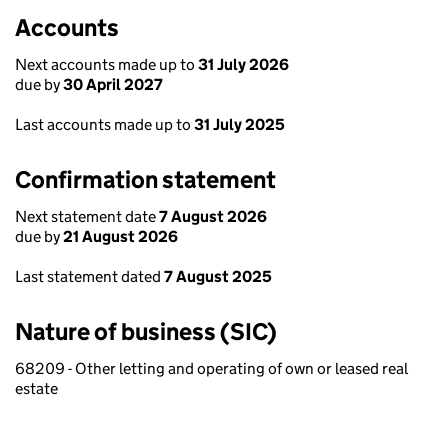
Accounts
Next accounts made up to
31 July 2026
due by
30 April 2027
Last accounts made up to
31 July 2025
Confirmation statement
Next statement date
7 August 2026
due by
21 August 2026
Last statement dated
7 August 2025
Nature of business (SIC)
68209 - Other letting and operating of own or leased real
estate