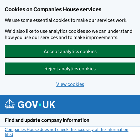
Cookies on Companies House services
We use some essential cookies to make our services work.
We'd also like to use analytics cookies so we can understand
how you use our services and to make improvements.
Accept analytics cookies
Reject analytics cookies
View cookies
Skip to main content
Find and update company information
Companies House does not check the accuracy of the information
filed
(link opens a new window)