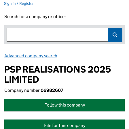
Sign in / Register
Search for a company or officer
Advanced company search
Link opens in new window
PSP REALISATIONS 2025
LIMITED
Company number
06982607
Follow this company
File for this company