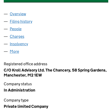
Overview
Company
for PSP REALISATIONS 2025 LIMITED (069826
Filing history
for PSP REALISATIONS 2025 LIMITED (069
People
for PSP REALISATIONS 2025 LIMITED (06982607)
Charges
for PSP REALISATIONS 2025 LIMITED (0698260
Insolvency
for PSP REALISATIONS 2025 LIMITED (06982
More
for PSP REALISATIONS 2025 LIMITED (06982607)
Registered office address
C/O Kroll Advisory Ltd. The Chancery, 58 Spring Gardens,
Manchester, M2 1EW
Company status
In Administration
Company type
Private limited Company