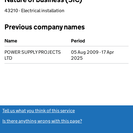
43210 - Electrical installation
Previous company names
Previous company names
Name
Period
POWER SUPPLY PROJECTS
05 Aug 2009 - 17 Apr
LTD
2025
Tell us what you think of this service
(link opens a new window)
Is there anything wrong with this page?
(link opens a new windo