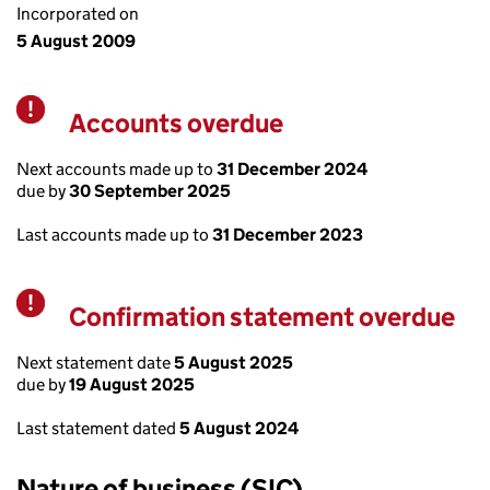
Incorporated on
5 August 2009
Accounts overdue
Warning
Next accounts made up to
31 December 2024
due by
30 September 2025
Last accounts made up to
31 December 2023
Confirmation statement overdue
Warning
Next statement date
5 August 2025
due by
19 August 2025
Last statement dated
5 August 2024
Nature of business (SIC)