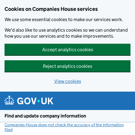
Cookies on Companies House services
We use some essential cookies to make our services work.
We'd also like to use analytics cookies so we can understand
how you use our services and to make improvements.
Accept analytics cookies
Reject analytics cookies
View cookies
Skip to main content
Find and update company information
Companies House does not check the accuracy of the information
filed
(link opens a new window)