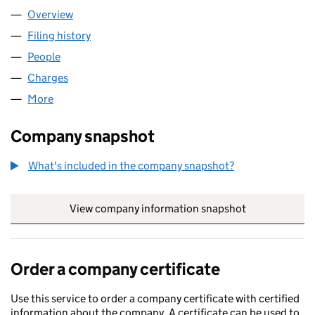
Overview
Company
for FUNDING CIRCLE LTD (06968588)
Filing history
for FUNDING CIRCLE LTD (06968588)
People
for FUNDING CIRCLE LTD (06968588)
Charges
for FUNDING CIRCLE LTD (06968588)
More
for FUNDING CIRCLE LTD (06968588)
Company snapshot
What's included in the company snapshot?
View company information snapshot
link opens in
Order a company certificate
Use this service to order a company certificate with certified
information about the company. A certificate can be used to