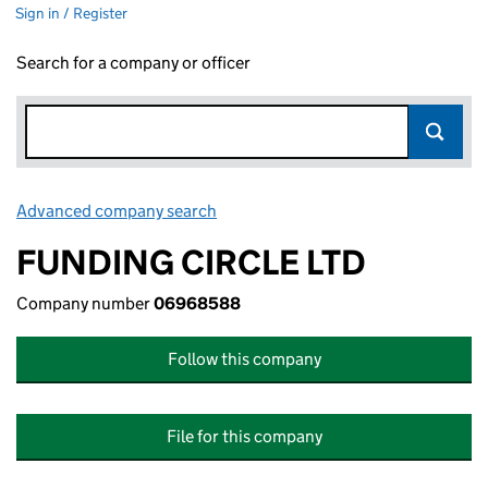
Sign in / Register
Search for a company or officer
Advanced company search
Link opens in new window
FUNDING CIRCLE LTD
Company number
06968588
Follow this company
File for this company