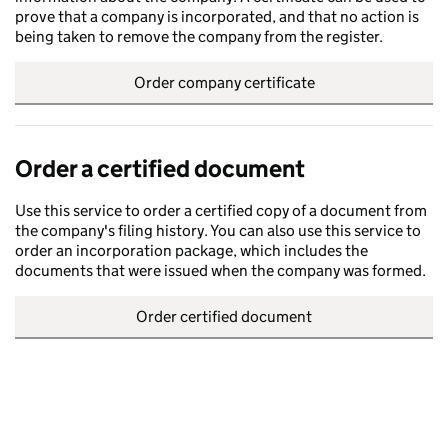
prove that a company is incorporated, and that no action is
being taken to remove the company from the register.
Order company certificate
Order a certified document
Use this service to order a certified copy of a document from
the company's filing history. You can also use this service to
order an incorporation package, which includes the
documents that were issued when the company was formed.
Order certified document