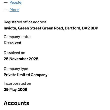
People
for ALTAIRA DESIGN LIMITED (06919643)
More
for ALTAIRA DESIGN LIMITED (06919643)
Registered office address
Invicta, Green Street Green Road, Dartford, DA2 8DP
Company status
Dissolved
Dissolved on
25 November 2025
Company type
Private limited Company
Incorporated on
29 May 2009
Accounts