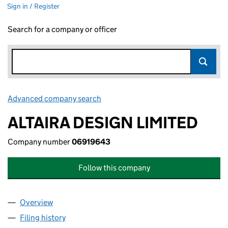
Sign in / Register
Search for a company or officer
Advanced company search
Link opens in new window
ALTAIRA DESIGN LIMITED
Company number
06919643
Follow this company
Overview
Company
for ALTAIRA DESIGN LIMITED (06919643)
Filing history
for ALTAIRA DESIGN LIMITED (06919643)