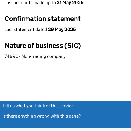
Last accounts made up to
31 May 2025
Confirmation statement
Last statement dated
29 May 2025
Nature of business (SIC)
74990 - Non-trading company
Tell us what you think of this service
(link opens a new window)
Is there anything wrong with this page?
(link opens a new windo