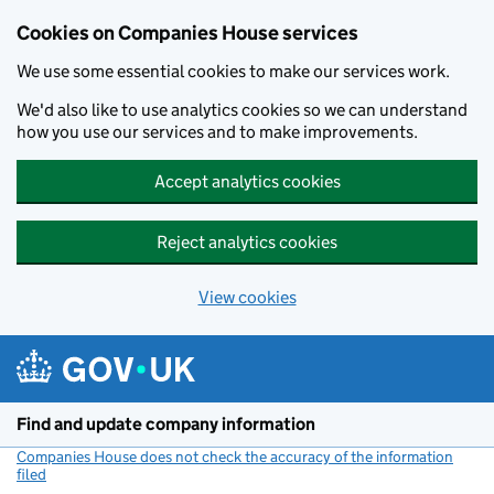
Cookies on Companies House services
We use some essential cookies to make our services work.
We'd also like to use analytics cookies so we can understand
how you use our services and to make improvements.
Accept analytics cookies
Reject analytics cookies
View cookies
Skip to main content
Find and update company information
Companies House does not check the accuracy of the information
filed
(link opens a new window)