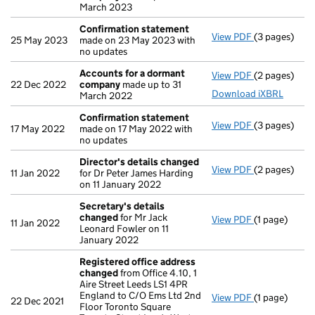
March 2023
Confirmation statement
View PDF
(3 pages)
Confirmatio
25 May 2023
made on 23 May 2023 with
no updates
Accounts for a dormant
View PDF
(2 pages)
Accounts fo
22 Dec 2022
company
made up to 31
Download iXBRL
March 2022
Confirmation statement
View PDF
(3 pages)
Confirmatio
17 May 2022
made on 17 May 2022 with
no updates
Director's details changed
View PDF
(2 pages)
Director's d
11 Jan 2022
for Dr Peter James Harding
on 11 January 2022
Secretary's details
changed
for Mr Jack
View PDF
(1 page)
Secretary's 
11 Jan 2022
Leonard Fowler on 11
January 2022
Registered office address
changed
from Office 4.10, 1
Aire Street Leeds LS1 4PR
England to C/O Ems Ltd 2nd
View PDF
(1 page)
Registered 
22 Dec 2021
Floor Toronto Square