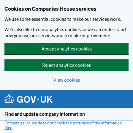
Cookies on Companies House services
We use some essential cookies to make our services work.
We'd also like to use analytics cookies so we can understand
how you use our services and to make improvements.
Accept analytics cookies
Reject analytics cookies
View cookies
Skip to main content
Find and update company information
Companies House does not check the accuracy of the information
filed
(link opens a new window)