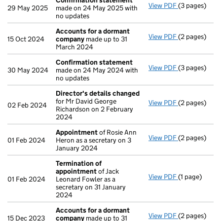
Confirmation statement
View PDF
(3 pages)
Confirmatio
29 May 2025
made on 24 May 2025 with
no updates
Accounts for a dormant
View PDF
(2 pages)
Accounts fo
15 Oct 2024
company
made up to 31
March 2024
Confirmation statement
View PDF
(3 pages)
Confirmatio
30 May 2024
made on 24 May 2024 with
no updates
Director's details changed
for Mr David George
View PDF
(2 pages)
Director's d
02 Feb 2024
Richardson on 2 February
2024
Appointment
of Rosie Ann
View PDF
(2 pages)
Appointmen
01 Feb 2024
Heron as a secretary on 3
January 2024
Termination of
appointment
of Jack
View PDF
(1 page)
Termination
01 Feb 2024
Leonard Fowler as a
secretary on 31 January
2024
Accounts for a dormant
View PDF
(2 pages)
Accounts fo
15 Dec 2023
company
made up to 31