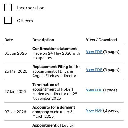
Incorporation
Officers
Company Results (links open in a new window)
Date
(document was filed at Companies House)
Description
(of the document filed at Companies H
View / Download
(PDF 
Confirmation statement
View PDF
(3 pages)
Confirmatio
03 Jun 2026
made on 24 May 2026 with
no updates
Replacement Filing
for the
View PDF
(3 pages)
Replacement
26 Mar 2026
appointment of Dr Jane
Angela Fitch as a director
Termination of
appointment
of Robert
View PDF
(1 page)
Termination
27 Jan 2026
Maden as a director on 28
November 2025
Accounts for a dormant
View PDF
(2 pages)
Accounts fo
07 Jan 2026
company
made up to 31
March 2025
Appointment
of Equitix