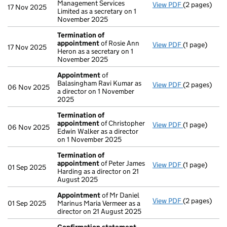
Management Services
View PDF
(2 pages)
Appointmen
17 Nov 2025
Limited as a secretary on 1
November 2025
Termination of
appointment
of Rosie Ann
View PDF
(1 page)
Termination
17 Nov 2025
Heron as a secretary on 1
November 2025
Appointment
of
Balasingham Ravi Kumar as
View PDF
(2 pages)
Appointmen
06 Nov 2025
a director on 1 November
2025
Termination of
appointment
of Christopher
View PDF
(1 page)
Termination
06 Nov 2025
Edwin Walker as a director
on 1 November 2025
Termination of
appointment
of Peter James
View PDF
(1 page)
Termination
01 Sep 2025
Harding as a director on 21
August 2025
Appointment
of Mr Daniel
View PDF
(2 pages)
Appointmen
01 Sep 2025
Marinus Maria Vermeer as a
director on 21 August 2025