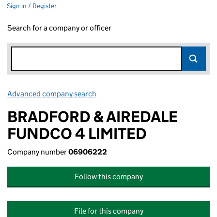
Sign in / Register
Search for a company or officer
Advanced company search
Link opens in new window
BRADFORD & AIREDALE
FUNDCO 4 LIMITED
Company number
06906222
Follow this company
File for this company