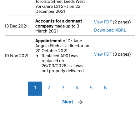
Toronto Street Leeds West
Yorkshire LS1 2HJ on 22
December 2021
Accounts for a dormant
View PDF
(2 pages)
Accounts fo
13 Dec 2021
company
made up to 31
Download iXBRL
March 2021
Appointment
of Dr Jane
Angela Fitch as a director on
20 October 2021
View PDF
(3 pages)
Appointmen
10 Nov 2021
Replaced AP01 was
Replaced A
replaced on
- link opens i
26/03/2026 as it was
not properly delivered
1
2
3
4
5
6
Next
page