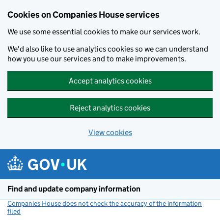
Cookies on Companies House services
We use some essential cookies to make our services work.
We'd also like to use analytics cookies so we can understand
how you use our services and to make improvements.
Accept analytics cookies
Reject analytics cookies
View cookies
Skip to main content
Find and update company information
Companies House does not check the accuracy of the information
filed
(link opens a new window)