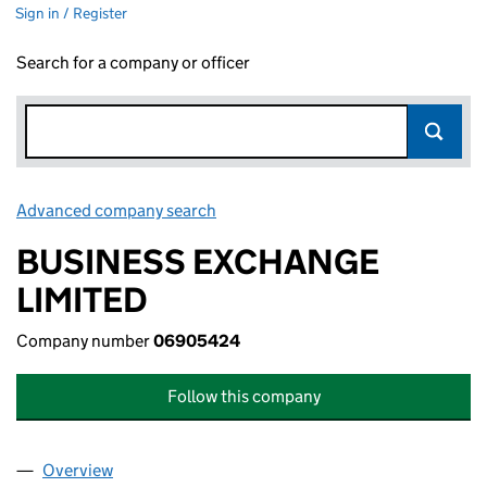
Sign in / Register
Search for a company or officer
Advanced company search
Link opens in new window
BUSINESS EXCHANGE
LIMITED
Company number
06905424
Follow this company
Overview
Company
for BUSINESS EXCHANGE LIMITED (06905424