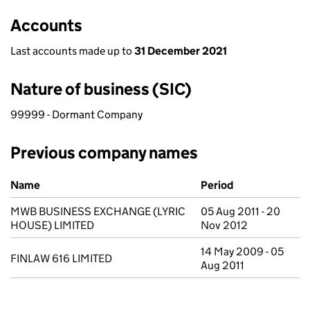
Accounts
Last accounts made up to
31 December 2021
Nature of business (SIC)
99999 - Dormant Company
Previous company names
Previous company names
Name
Period
MWB BUSINESS EXCHANGE (LYRIC
05 Aug 2011 - 20
HOUSE) LIMITED
Nov 2012
14 May 2009 - 05
FINLAW 616 LIMITED
Aug 2011