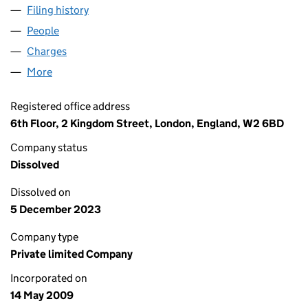
Filing history
for BUSINESS EXCHANGE LIMITED (06905
People
for BUSINESS EXCHANGE LIMITED (06905424)
Charges
for BUSINESS EXCHANGE LIMITED (06905424)
More
for BUSINESS EXCHANGE LIMITED (06905424)
Registered office address
6th Floor, 2 Kingdom Street, London, England, W2 6BD
Company status
Dissolved
Dissolved on
5 December 2023
Company type
Private limited Company
Incorporated on
14 May 2009