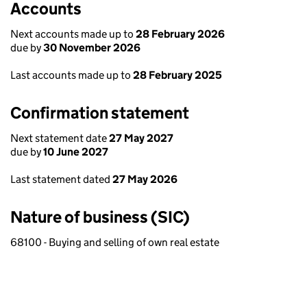
Accounts
Next accounts made up to
28 February 2026
due by
30 November 2026
Last accounts made up to
28 February 2025
Confirmation statement
Next statement date
27 May 2027
due by
10 June 2027
Last statement dated
27 May 2026
Nature of business (SIC)
68100 - Buying and selling of own real estate