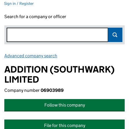
Sign in / Register
Search for a company or officer
Advanced company search
Link opens in new window
ADDITION (SOUTHWARK)
LIMITED
Company number
06903989
Follow this company
File for this company