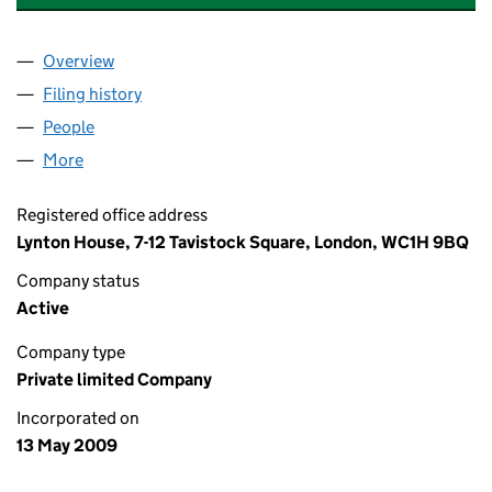
Overview
Company
for ADDITION (SOUTHWARK) LIMITED (069039
Filing history
for ADDITION (SOUTHWARK) LIMITED (069
People
for ADDITION (SOUTHWARK) LIMITED (06903989
More
for ADDITION (SOUTHWARK) LIMITED (06903989)
Registered office address
Lynton House, 7-12 Tavistock Square, London, WC1H 9BQ
Company status
Active
Company type
Private limited Company
Incorporated on
13 May 2009