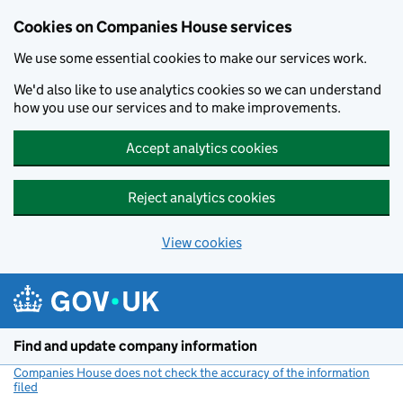
Cookies on Companies House services
We use some essential cookies to make our services work.
We'd also like to use analytics cookies so we can understand
how you use our services and to make improvements.
Accept analytics cookies
Reject analytics cookies
View cookies
Skip to main content
Find and update company information
Companies House does not check the accuracy of the information
filed
(link opens a new window)