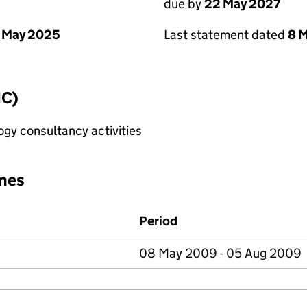
due by
22 May 2027
 May 2025
Last statement dated
8 
IC)
gy consultancy activities
mes
Period
08 May 2009 - 05 Aug 2009