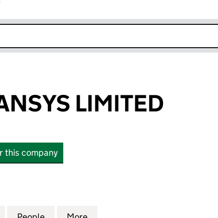
r
k opens in new window
ANSYS LIMITED
or this company
SYS LIMITED (06899831)
for DATEL ADVANSYS LIMITED (06899831)
People
for DATEL ADVANSYS LIMITED (0689983
More
for DATEL ADVANSYS LIMITED