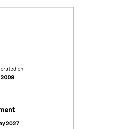
porated on
 2009
ement
ay 2027