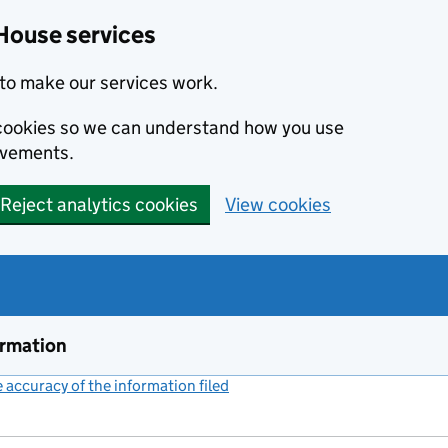
House services
to make our services work.
s cookies so we can understand how you use
ovements.
Reject analytics cookies
View cookies
ormation
accuracy of the information filed
(link opens a new window)