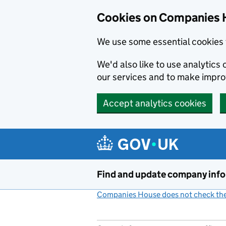
Cookies on Companies 
We use some essential cookies 
We'd also like to use analytic
our services and to make impr
Accept analytics cookies
Skip to main content
Find and update company inf
Companies House does not check the 