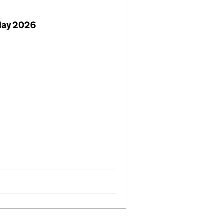
May 2026