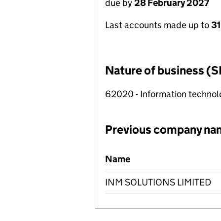
due by
28 February 2027
Last accounts made up to
31
Nature of business (S
62020 - Information technolo
Previous company na
Previous company names
Name
INM SOLUTIONS LIMITED