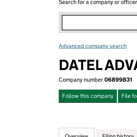
Search for a company or office
Advanced company search
Lin
DATEL ADV
Company number
06899831
Follow this company
File f
Overview
Company
for DATEL ADVAN
Filing history