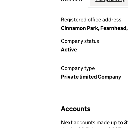
Registered office address
Cinnamon Park, Fearnhead,
Company status
Active
Company type
Private limited Company
Accounts
Next accounts made up to
3