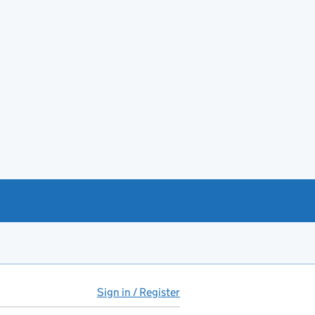
Sign in / Register