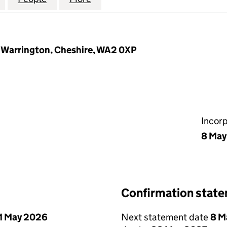
 Warrington, Cheshire, WA2 0XP
Incor
8 May
Confirmation stat
1 May 2026
Next statement date
8 M