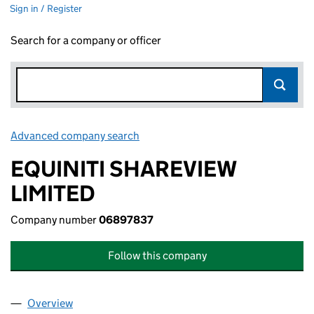
Sign in / Register
Search for a company or officer
Advanced company search
Link opens in new window
EQUINITI SHAREVIEW
LIMITED
Company number
06897837
Follow this company
Overview
Company
for EQUINITI SHAREVIEW LIMITED (06897837)