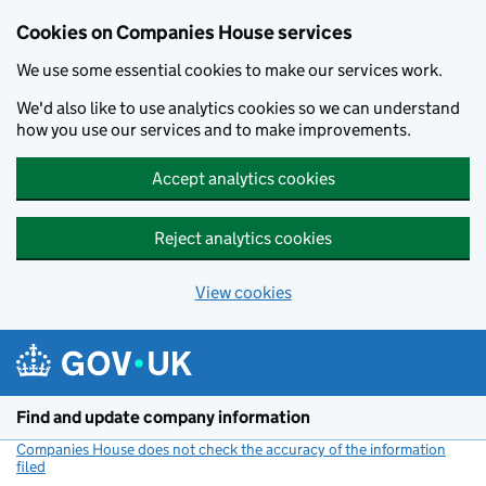
Cookies on Companies House services
We use some essential cookies to make our services work.
We'd also like to use analytics cookies so we can understand
how you use our services and to make improvements.
Accept analytics cookies
Reject analytics cookies
View cookies
Skip to main content
Find and update company information
Companies House does not check the accuracy of the information
filed
(link opens a new window)