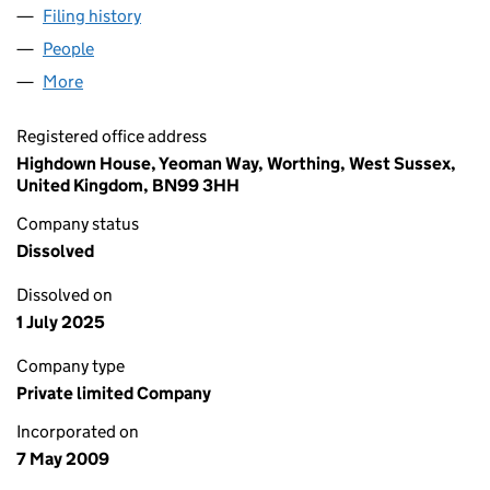
Filing history
for EQUINITI SHAREVIEW LIMITED (0689783
People
for EQUINITI SHAREVIEW LIMITED (06897837)
More
for EQUINITI SHAREVIEW LIMITED (06897837)
Registered office address
Highdown House, Yeoman Way, Worthing, West Sussex,
United Kingdom, BN99 3HH
Company status
Dissolved
Dissolved on
1 July 2025
Company type
Private limited Company
Incorporated on
7 May 2009