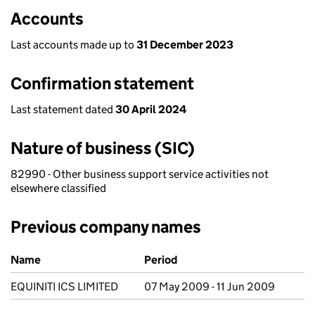
Accounts
Last accounts made up to
31 December 2023
Confirmation statement
Last statement dated
30 April 2024
Nature of business (SIC)
82990 - Other business support service activities not
elsewhere classified
Previous company names
Previous company names
Name
Period
EQUINITI ICS LIMITED
07 May 2009 - 11 Jun 2009