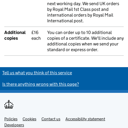
next working day. We send UK orders
by Royal Mail 1st Class post and
international orders by Royal Mail
International post.
Additional
£16
You can order up to 10 additional
copies
each
copies of a certificate. We'll include any
additional copies when we send your
standard or express order.
Tell us what you think of this service
Is there anything wrong with this page?
Policies
Support links
Cookies
Contact us
Accessibility statement
Developers