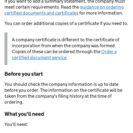
If you want to add a summary statement, the company must
meet certain requirements. Read the
guidance on ordering
certified documents and certificates
for more information.
You can order additional copies of a certificate if you need to.
A company certificate is different to the certificate of
incorporation from when the company was formed.
Copies of these can be ordered through the
Order a
certified document service
.
Before you start
You should check the company information is up to date
before you order. The information on the certificate will be
taken from the company's filing history at the time of
ordering.
What you'll need
You'll need: