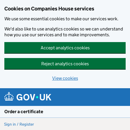
Cookies on Companies House services
We use some essential cookies to make our services work.
We'd also like to use analytics cookies so we can understand
how you use our services and to make improvements.
Accept analytics cookies
Reject analytics cookies
View cookies
Skip to main content
Order a certificate
Sign in / Register