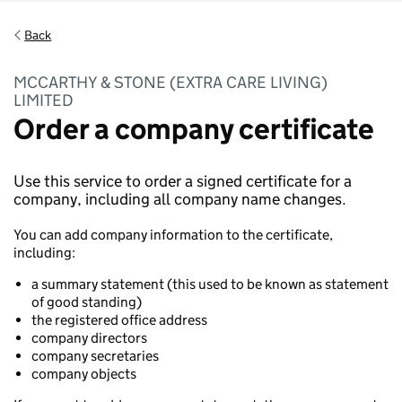
Back
MCCARTHY & STONE (EXTRA CARE LIVING)
LIMITED
Order a company certificate
Use this service to order a signed certificate for a
company, including all company name changes.
You can add company information to the certificate,
including:
a summary statement (this used to be known as statement
of good standing)
the registered office address
company directors
company secretaries
company objects