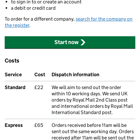
to sign in to or create an account
a debit or credit card
To order for a different company,
search for the company on
the register
.
Start now
Costs
Service
Cost
Dispatch information
Standard
£22
We will aim to send out the order
within 10 working days. We send UK
orders by Royal Mail 2nd Class post
and international orders by Royal Mail
International Standard post.
Express
£65
Orders received before 11am will be
sent out the same working day. Orders
received after 11am will be sent out the