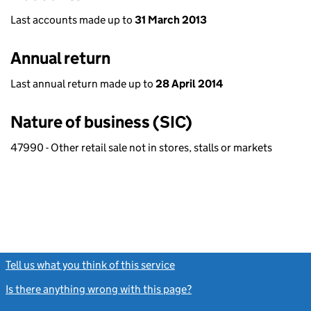
Last accounts made up to
31 March 2013
Annual return
Last annual return made up to
28 April 2014
Nature of business (SIC)
47990 - Other retail sale not in stores, stalls or markets
Tell us what you think of this service
(link opens a new window)
Is there anything wrong with this page?
(link opens a new windo