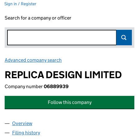
Sign in / Register
Search for a company or officer
Advanced company search
Link opens in new window
REPLICA DESIGN LIMITED
Company number
06889939
Follow this company
Overview
Company
for REPLICA DESIGN LIMITED (06889939)
Filing history
for REPLICA DESIGN LIMITED (06889939)