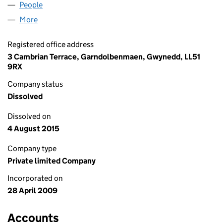
People
for REPLICA DESIGN LIMITED (06889939)
More
for REPLICA DESIGN LIMITED (06889939)
Registered office address
3 Cambrian Terrace, Garndolbenmaen, Gwynedd, LL51
9RX
Company status
Dissolved
Dissolved on
4 August 2015
Company type
Private limited Company
Incorporated on
28 April 2009
Accounts