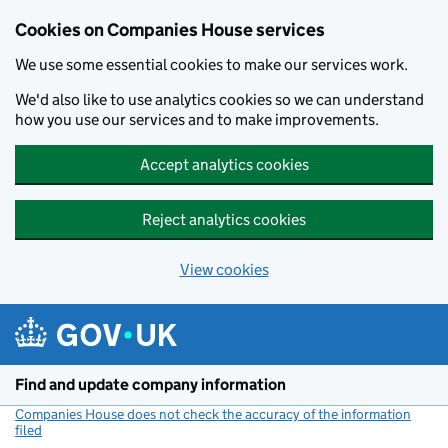
Cookies on Companies House services
We use some essential cookies to make our services work.
We'd also like to use analytics cookies so we can understand
how you use our services and to make improvements.
Accept analytics cookies
Reject analytics cookies
View cookies
Skip to main content
Find and update company information
Companies House does not check the accuracy of the information
filed
(link opens a new window)