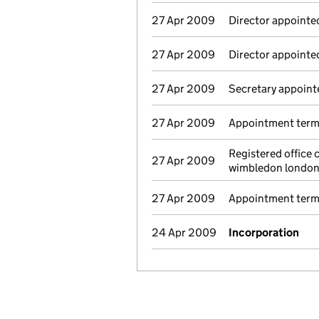
27 Apr 2009
Director appointe
27 Apr 2009
Director appointe
27 Apr 2009
Secretary appoint
27 Apr 2009
Appointment termi
Registered office
27 Apr 2009
wimbledon londo
27 Apr 2009
Appointment termi
24 Apr 2009
Incorporation