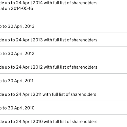
 up to 24 April 2014 with full list of shareholders
tal on 2014-05-16
 to 30 April 2013
 up to 24 April 2013 with full list of shareholders
 to 30 April 2012
 up to 24 April 2012 with full list of shareholders
 to 30 April 2011
 up to 24 April 2011 with full list of shareholders
 to 30 April 2010
 up to 24 April 2010 with full list of shareholders