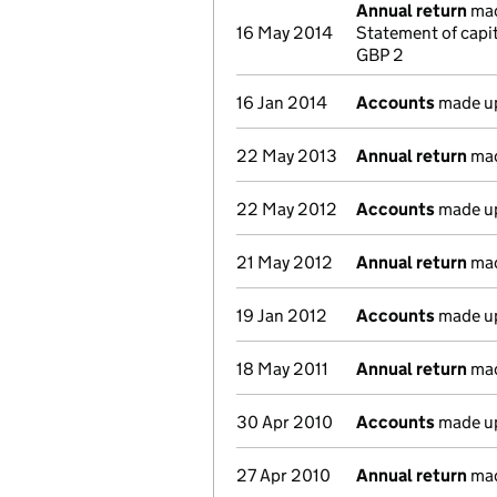
Annual return
made
16 May 2014
Statement of capi
GBP 2
16 Jan 2014
Accounts
made up
22 May 2013
Annual return
made
22 May 2012
Accounts
made up
21 May 2012
Annual return
made
19 Jan 2012
Accounts
made up
18 May 2011
Annual return
made
30 Apr 2010
Accounts
made up
27 Apr 2010
Annual return
made