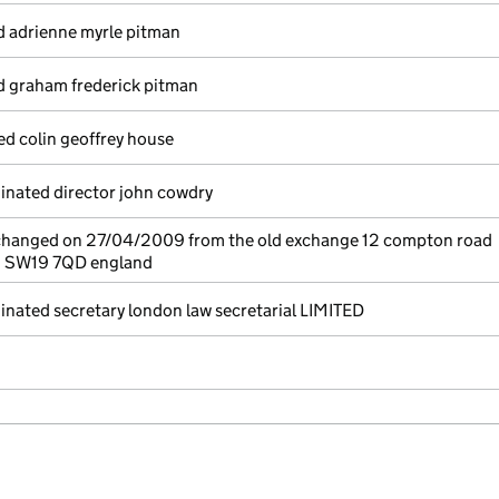
d adrienne myrle pitman
d graham frederick pitman
ed colin geoffrey house
nated director john cowdry
 changed on 27/04/2009 from the old exchange 12 compton road
n SW19 7QD england
nated secretary london law secretarial LIMITED