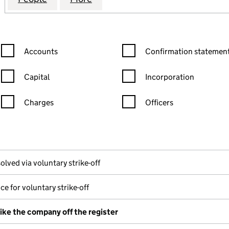
Confirmation statement filters, selecting an input will reload the
Confirmation statement filters
Accounts
Confirmation statement
Capital
Incorporation
Charges
Officers
n in a new window)
mpanies House)
he document filed at Companies House)
olved via voluntary strike-off
ce for voluntary strike-off
rike the company off the register