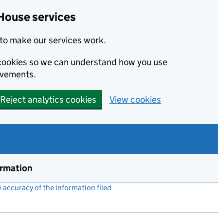
House services
to make our services work.
s cookies so we can understand how you use
ovements.
Reject analytics cookies
View cookies
ormation
accuracy of the information filed
(link opens a new window)