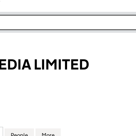
r
k opens in new window
EDIA LIMITED
A LIMITED (06886714)
for IMPULZE MEDIA LIMITED (06886714)
People
for IMPULZE MEDIA LIMITED (06886714)
More
for IMPULZE MEDIA LIMITED (