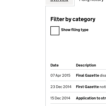
Filter by category
Filter by category
Show filing type
Company Results (links ope
Date
(document was filed at Co
Description
(of t
07 Apr 2015
Final Gazette
diss
23 Dec 2014
First Gazette
noti
15 Dec 2014
Application to st