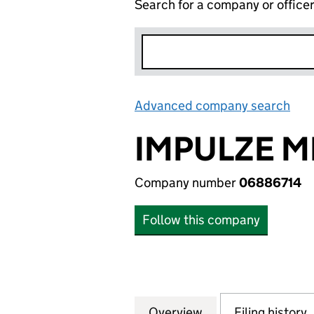
Search for a company or office
Advanced company search
Lin
IMPULZE M
Company number
06886714
Follow this company
Overview
Company
for IMPULZE MEDI
Filing history