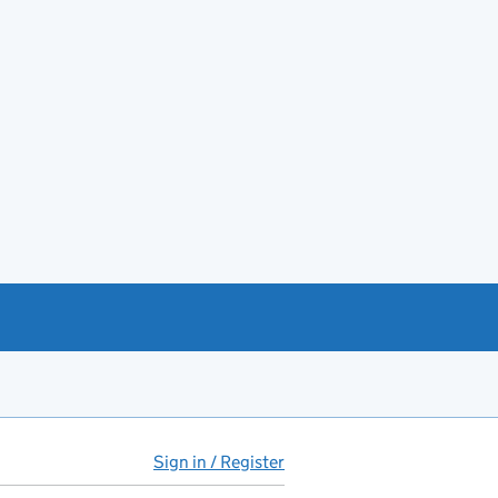
Sign in / Register