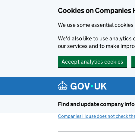
Cookies on Companies 
We use some essential cookies 
We'd also like to use analytic
our services and to make impr
Accept analytics cookies
Skip to main content
Find and update company inf
Companies House does not check the 