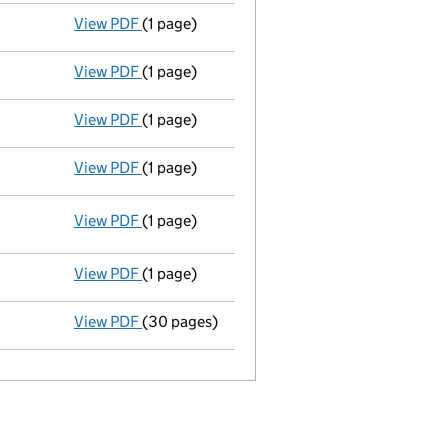
View PDF
(1 page)
Director appointed adrienne myrle pitman - 
View PDF
(1 page)
Director appointed graham frederick pitman 
View PDF
(1 page)
Secretary appointed colin geoffrey house - l
View PDF
(1 page)
Appointment terminated director john cowdry
View PDF
(1 page)
Registered office changed on 27/04/2009 f
View PDF
(1 page)
Appointment terminated secretary london law
View PDF
(30 pages)
Incorporation
- link opens in a new window 