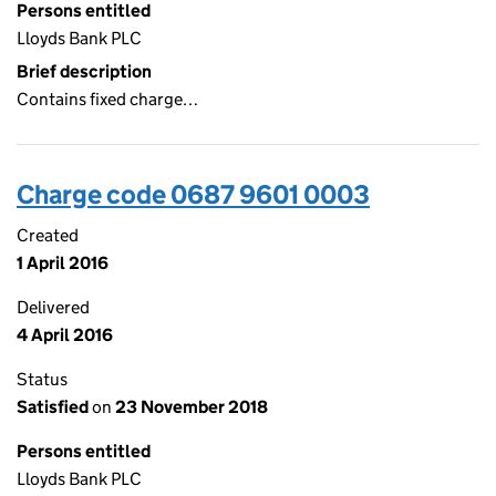
Persons entitled
Lloyds Bank PLC
Brief description
Contains fixed charge…
Charge code 0687 9601 0003
Created
1 April 2016
Delivered
4 April 2016
Status
Satisfied
on
23 November 2018
Persons entitled
Lloyds Bank PLC