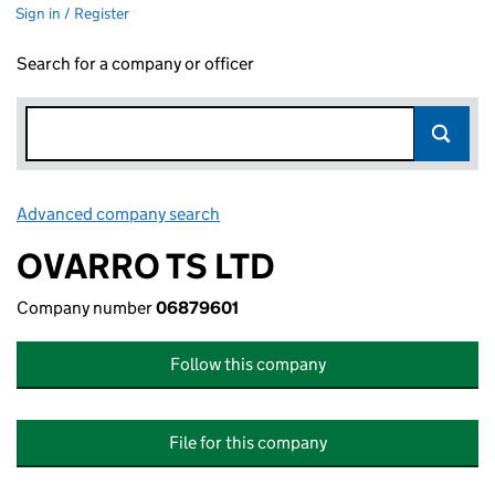
Sign in / Register
Search for a company or officer
Advanced company search
Link opens in new window
OVARRO TS LTD
Company number
06879601
Follow this company
File for this company