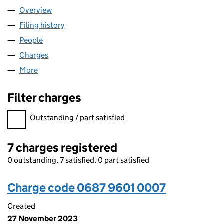
Overview
Company
for OVARRO TS LTD (06879601)
Filing history
for OVARRO TS LTD (06879601)
People
for OVARRO TS LTD (06879601)
Charges
for OVARRO TS LTD (06879601)
More
for OVARRO TS LTD (06879601)
Filter charges
Filter charges
Outstanding / part satisfied
7 charges registered
0 outstanding, 7 satisfied, 0 part satisfied
Charge code 0687 9601 0007
Created
27 November 2023