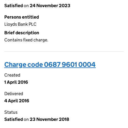
Satisfied
on
24 November 2023
Persons entitled
Lloyds Bank PLC
Brief description
Contains fixed charge.
Charge code 0687 9601 0004
Created
1 April 2016
Delivered
4 April 2016
Status
Satisfied
on
23 November 2018