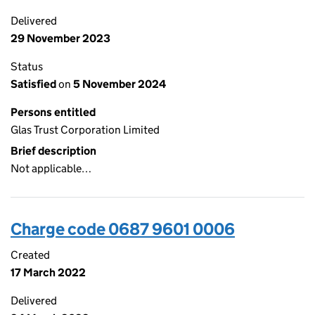
Delivered
29 November 2023
Status
Satisfied
on
5 November 2024
Persons entitled
Glas Trust Corporation Limited
Brief description
Not applicable…
Charge code 0687 9601 0006
Created
17 March 2022
Delivered