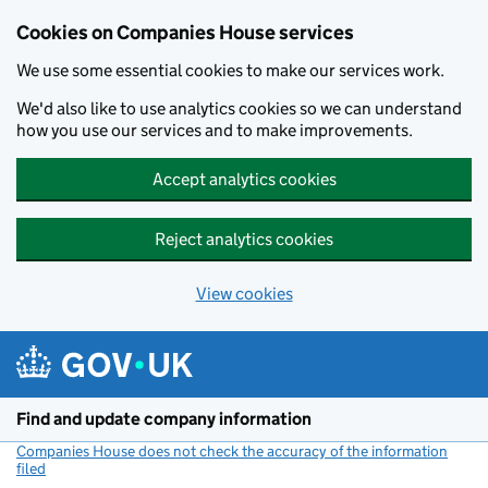
Cookies on Companies House services
We use some essential cookies to make our services work.
We'd also like to use analytics cookies so we can understand
how you use our services and to make improvements.
Accept analytics cookies
Reject analytics cookies
View cookies
Skip to main content
Find and update company information
Companies House does not check the accuracy of the information
filed
(link opens a new window)