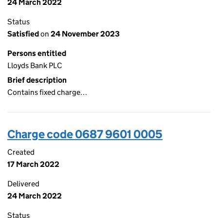
24 March 2022
Status
Satisfied
on
24 November 2023
Persons entitled
Lloyds Bank PLC
Brief description
Contains fixed charge…
Charge code 0687 9601 0005
Created
17 March 2022
Delivered
24 March 2022
Status