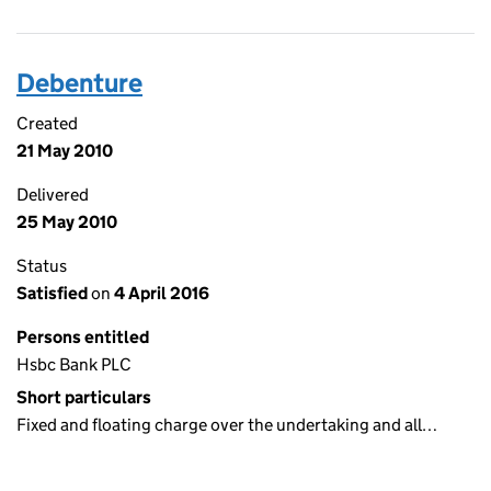
Debenture
Created
21 May 2010
Delivered
25 May 2010
Status
Satisfied
on
4 April 2016
Persons entitled
Hsbc Bank PLC
Short particulars
Fixed and floating charge over the undertaking and all…