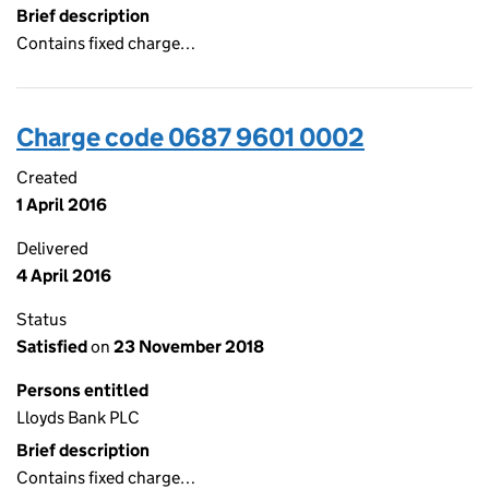
Brief description
Contains fixed charge…
Charge code 0687 9601 0002
Created
1 April 2016
Delivered
4 April 2016
Status
Satisfied
on
23 November 2018
Persons entitled
Lloyds Bank PLC
Brief description
Contains fixed charge…