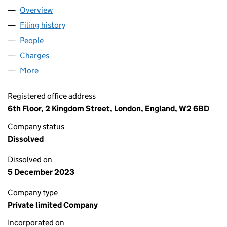
Overview
Company
for MWB EXECUTIVE CENTRES (BEDFORD STREE
Filing history
for MWB EXECUTIVE CENTRES (BEDFORD ST
People
for MWB EXECUTIVE CENTRES (BEDFORD STREET)
Charges
for MWB EXECUTIVE CENTRES (BEDFORD STREET
More
for MWB EXECUTIVE CENTRES (BEDFORD STREET) 
Registered office address
6th Floor, 2 Kingdom Street, London, England, W2 6BD
Company status
Dissolved
Dissolved on
5 December 2023
Company type
Private limited Company
Incorporated on