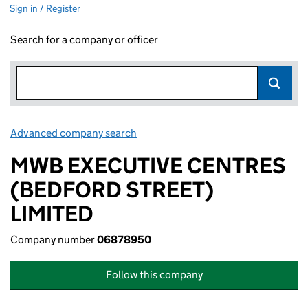
Sign in / Register
Search for a company or officer
Advanced company search
Link opens in new window
MWB EXECUTIVE CENTRES
(BEDFORD STREET)
LIMITED
Company number
06878950
Follow this company