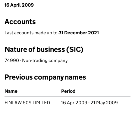
16 April 2009
Accounts
Last accounts made up to
31 December 2021
Nature of business (SIC)
74990 - Non-trading company
Previous company names
Previous company names
Name
Period
FINLAW 609 LIMITED
16 Apr 2009 - 21 May 2009