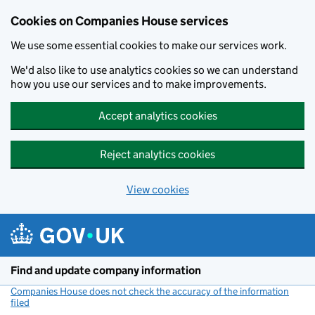
Cookies on Companies House services
We use some essential cookies to make our services work.
We'd also like to use analytics cookies so we can understand
how you use our services and to make improvements.
Accept analytics cookies
Reject analytics cookies
View cookies
Skip to main content
Find and update company information
Companies House does not check the accuracy of the information
filed
(link opens a new window)