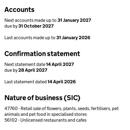
Accounts
Next accounts made up to
31 January 2027
due by
31 October 2027
Last accounts made up to
31 January 2026
Confirmation statement
Next statement date
14 April 2027
due by
28 April 2027
Last statement dated
14 April 2026
Nature of business (SIC)
47760 - Retail sale of flowers, plants, seeds, fertilisers, pet
animals and pet food in specialised stores
56102 - Unlicensed restaurants and cafes