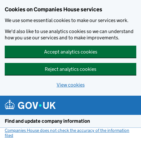
Cookies on Companies House services
We use some essential cookies to make our services work.
We'd also like to use analytics cookies so we can understand
how you use our services and to make improvements.
Accept analytics cookies
Reject analytics cookies
View cookies
Skip to main content
Find and update company information
Companies House does not check the accuracy of the information
filed
(link opens a new window)