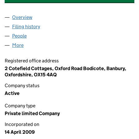
Overview
Company
for COTEFIELD NURSERY LIMITED (06876268)
Filing history
for COTEFIELD NURSERY LIMITED (068762
People
for COTEFIELD NURSERY LIMITED (06876268)
More
for COTEFIELD NURSERY LIMITED (06876268)
Registered office address
2 Cotefield Cottages, Oxford Road Bodicote, Banbury,
Oxfordshire, OX15 4AQ
Company status
Active
Company type
Private limited Company
Incorporated on
14 April 2009