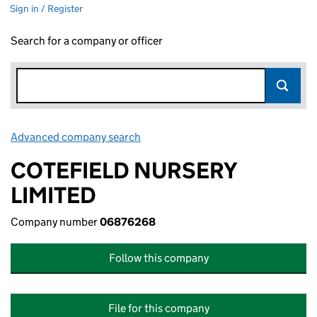
Sign in / Register
Search for a company or officer
Advanced company search
Link opens in new window
COTEFIELD NURSERY
LIMITED
Company number
06876268
Follow this company
File for this company