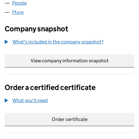
People
for WATERMARK KENT LIMITED (06870701)
More
for WATERMARK KENT LIMITED (06870701)
Company snapshot
What's included in the company snapshot?
View company information snapshot
link opens in
Order a certified certificate
What you'll need
to order a certified certificate
Order certificate