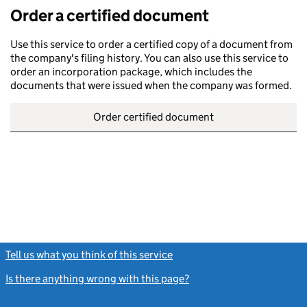
Order a certified document
Use this service to order a certified copy of a document from
the company's filing history. You can also use this service to
order an incorporation package, which includes the
documents that were issued when the company was formed.
Order certified document
Tell us what you think of this service
(link opens a new window)
Is there anything wrong with this page?
(link opens a new windo