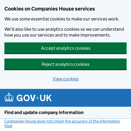
Cookies on Companies House services
We use some essential cookies to make our services work.
We'd also like to use analytics cookies so we can understand
how you use our services and to make improvements.
Accept analytics cookies
Reject analytics cookies
View cookies
Skip to main content
Find and update company information
Companies House does not check the accuracy of the information
filed
(link opens a new window)