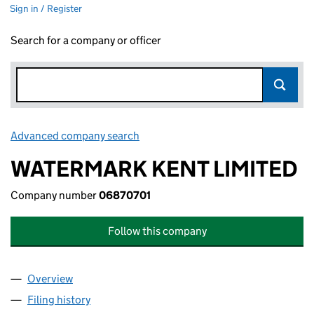
Sign in / Register
Search for a company or officer
Advanced company search
Link opens in new window
WATERMARK KENT LIMITED
Company number
06870701
Follow this company
Overview
Company
for WATERMARK KENT LIMITED (06870701)
Filing history
for WATERMARK KENT LIMITED (06870701)