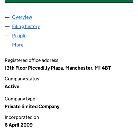
Overview
Company
for CONSUMER CREDIT JUSTICE LIMITED (068
Filing history
for CONSUMER CREDIT JUSTICE LIMITED (
People
for CONSUMER CREDIT JUSTICE LIMITED (06870
More
for CONSUMER CREDIT JUSTICE LIMITED (068703
Registered office address
13th Floor Piccadilly Plaza, Manchester, M1 4BT
Company status
Active
Company type
Private limited Company
Incorporated on
6 April 2009