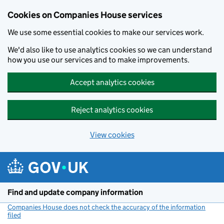
Cookies on Companies House services
We use some essential cookies to make our services work.
We'd also like to use analytics cookies so we can understand
how you use our services and to make improvements.
Accept analytics cookies
Reject analytics cookies
View cookies
Skip to main content
Find and update company information
Companies House does not check the accuracy of the information
filed
(link opens a new window)