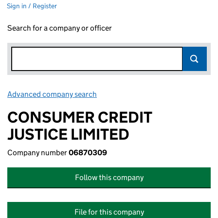
Sign in / Register
Search for a company or officer
Advanced company search
Link opens in new window
CONSUMER CREDIT
JUSTICE LIMITED
Company number
06870309
Follow this company
File for this company