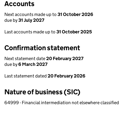
Accounts
Next accounts made up to
31 October 2026
due by
31 July 2027
Last accounts made up to
31 October 2025
Confirmation statement
Next statement date
20 February 2027
due by
6 March 2027
Last statement dated
20 February 2026
Nature of business (SIC)
64999 - Financial intermediation not elsewhere classified