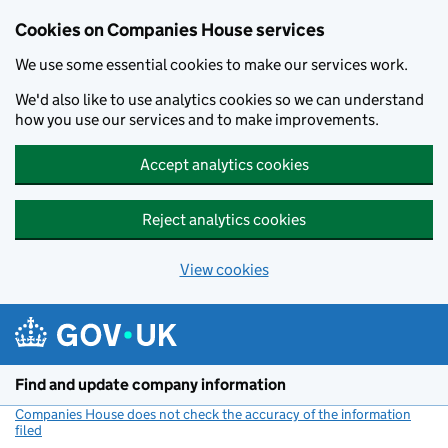
Cookies on Companies House services
We use some essential cookies to make our services work.
We'd also like to use analytics cookies so we can understand
how you use our services and to make improvements.
Accept analytics cookies
Reject analytics cookies
View cookies
Skip to main content
Find and update company information
Companies House does not check the accuracy of the information
filed
(link opens a new window)