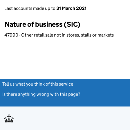
Last accounts made up to
31 March 2021
Nature of business (SIC)
47990 - Other retail sale not in stores, stalls or markets
Tell us what you think of this service
(link opens a new window)
Is there anything wrong with this page?
(link opens a new windo