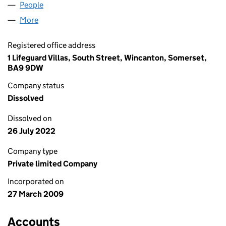
People
for LAVALIERE LTD (06860682)
More
for LAVALIERE LTD (06860682)
Registered office address
1 Lifeguard Villas, South Street, Wincanton, Somerset,
BA9 9DW
Company status
Dissolved
Dissolved on
26 July 2022
Company type
Private limited Company
Incorporated on
27 March 2009
Accounts