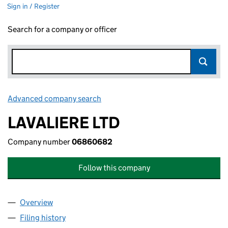
Sign in / Register
Search for a company or officer
Advanced company search
Link opens in new window
LAVALIERE LTD
Company number
06860682
Follow this company
Overview
Company
for LAVALIERE LTD (06860682)
Filing history
for LAVALIERE LTD (06860682)