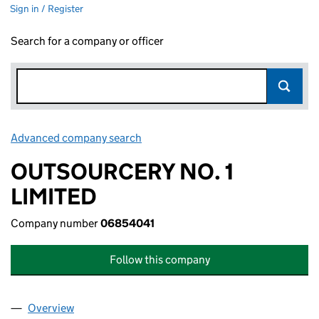
Sign in / Register
Search for a company or officer
Advanced company search
Link opens in new window
OUTSOURCERY NO. 1
LIMITED
Company number
06854041
Follow this company
Overview
Company
for OUTSOURCERY NO. 1 LIMITED (06854041)