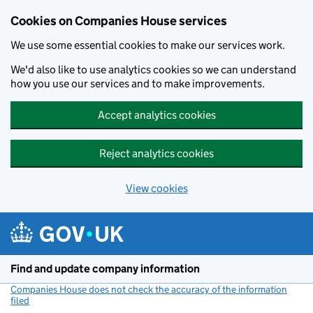
Cookies on Companies House services
We use some essential cookies to make our services work.
We'd also like to use analytics cookies so we can understand
how you use our services and to make improvements.
Accept analytics cookies
Reject analytics cookies
View cookies
Skip to main content
Find and update company information
Companies House does not check the accuracy of the information
filed
(link opens a new window)