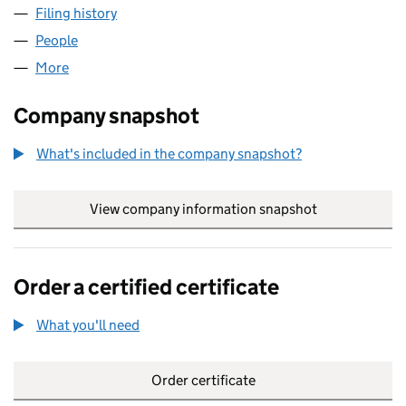
Filing history
for OUTSOURCERY NO. 1 LIMITED (0685404
People
for OUTSOURCERY NO. 1 LIMITED (06854041)
More
for OUTSOURCERY NO. 1 LIMITED (06854041)
Company snapshot
What's included in the company snapshot?
View company information snapshot
link opens in
Order a certified certificate
What you'll need
to order a certified certificate
Order certificate