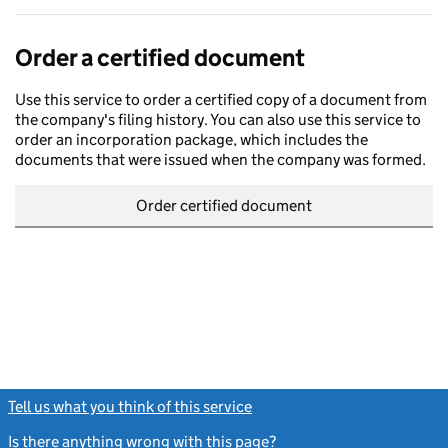
Order a certified document
Use this service to order a certified copy of a document from
the company's filing history. You can also use this service to
order an incorporation package, which includes the
documents that were issued when the company was formed.
Order certified document
Tell us what you think of this service
(link opens a new window)
Is there anything wrong with this page?
(link opens a new windo