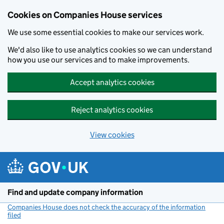
Cookies on Companies House services
We use some essential cookies to make our services work.
We'd also like to use analytics cookies so we can understand
how you use our services and to make improvements.
Accept analytics cookies
Reject analytics cookies
View cookies
Skip to main content
Find and update company information
Companies House does not check the accuracy of the information
filed
(link opens a new window)