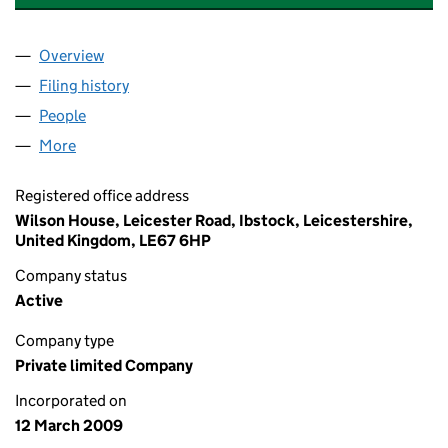
Overview
Company
for DAVIDSONS HOMES LIMITED (06844754)
Filing history
for DAVIDSONS HOMES LIMITED (0684475
People
for DAVIDSONS HOMES LIMITED (06844754)
More
for DAVIDSONS HOMES LIMITED (06844754)
Registered office address
Wilson House, Leicester Road, Ibstock, Leicestershire,
United Kingdom, LE67 6HP
Company status
Active
Company type
Private limited Company
Incorporated on
12 March 2009