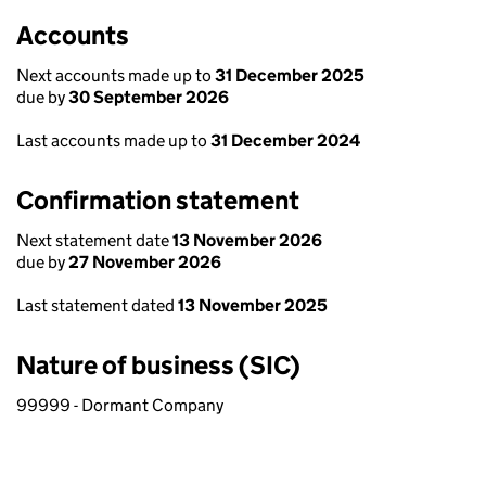
Accounts
Next accounts made up to
31 December 2025
due by
30 September 2026
Last accounts made up to
31 December 2024
Confirmation statement
Next statement date
13 November 2026
due by
27 November 2026
Last statement dated
13 November 2025
Nature of business (SIC)
99999 - Dormant Company