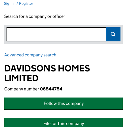
Sign in / Register
Search for a company or officer
Advanced company search
Link opens in new window
DAVIDSONS HOMES
LIMITED
Company number
06844754
Follow this company
File for this company