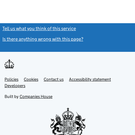
Tell us what you think of this service
(link opens a new window)
Is there anything wrong with this page?
(link opens a new windo
Link
Link
Policies
Support links
Cookies
Contact us
Accessibility statement
opens
opens
Link
Developers
in
in
opens
new
new
in
Built by
Companies House
tab
tab
new
tab