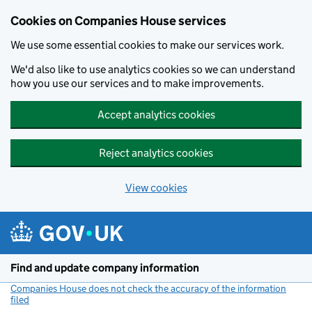
Cookies on Companies House services
We use some essential cookies to make our services work.
We'd also like to use analytics cookies so we can understand
how you use our services and to make improvements.
Accept analytics cookies
Reject analytics cookies
View cookies
Skip to main content
Find and update company information
Companies House does not check the accuracy of the information
filed
(link opens a new window)