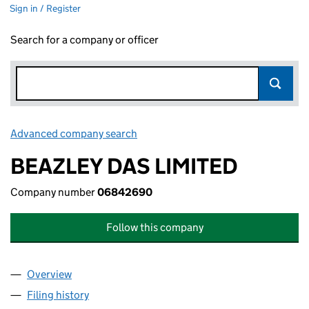
Sign in / Register
Search for a company or officer
Advanced company search
Link opens in new window
BEAZLEY DAS LIMITED
Company number
06842690
Follow this company
Overview
Company
for BEAZLEY DAS LIMITED (06842690)
Filing history
for BEAZLEY DAS LIMITED (06842690)