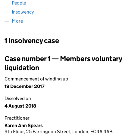
People
for BEAZLEY DAS LIMITED (06842690)
Insolvency
for BEAZLEY DAS LIMITED (06842690)
More
for BEAZLEY DAS LIMITED (06842690)
1 Insolvency case
Case number 1 — Members voluntary
liquidation
Commencement of winding up
19 December 2017
Dissolved on
4 August 2018
Practitioner
Karen Ann Spears
9th Floor, 25 Farringdon Street, London, EC4A 4AB