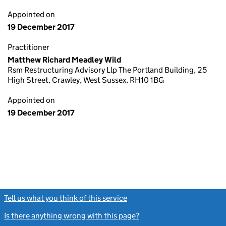
Appointed on
19 December 2017
Practitioner
Matthew Richard Meadley Wild
Rsm Restructuring Advisory Llp The Portland Building, 25
High Street, Crawley, West Sussex, RH10 1BG
Appointed on
19 December 2017
Tell us what you think of this service
(link opens a new window)
Is there anything wrong with this page?
(link opens a new windo