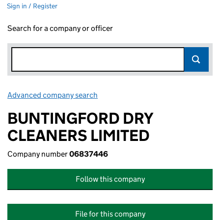
Sign in / Register
Search for a company or officer
Advanced company search
Link opens in new window
BUNTINGFORD DRY
CLEANERS LIMITED
Company number
06837446
Follow this company
File for this company