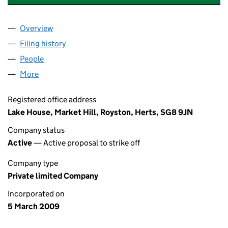
Overview
Company
for BUNTINGFORD DRY CLEANERS LIMITED (0
Filing history
for BUNTINGFORD DRY CLEANERS LIMITED
People
for BUNTINGFORD DRY CLEANERS LIMITED (068
More
for BUNTINGFORD DRY CLEANERS LIMITED (06837
Registered office address
Lake House, Market Hill, Royston, Herts, SG8 9JN
Company status
Active
— Active proposal to strike off
Company type
Private limited Company
Incorporated on
5 March 2009