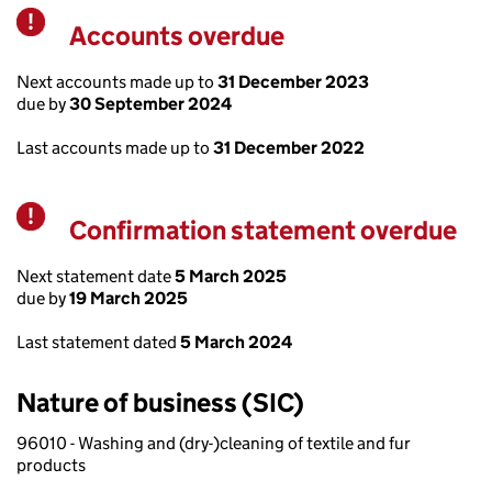
Accounts overdue
Warning
Next accounts made up to
31 December 2023
due by
30 September 2024
Last accounts made up to
31 December 2022
Confirmation statement overdue
Warning
Next statement date
5 March 2025
due by
19 March 2025
Last statement dated
5 March 2024
Nature of business (SIC)
96010 - Washing and (dry-)cleaning of textile and fur
products