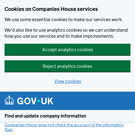
Cookies on Companies House services
We use some essential cookies to make our services work.
We'd also like to use analytics cookies so we can understand
how you use our services and to make improvements.
Accept analytics cookies
Reject analytics cookies
View cookies
Skip to main content
Find and update company information
Companies House does not check the accuracy of the information
filed
(link opens a new window)