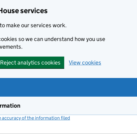
House services
to make our services work.
s cookies so we can understand how you use
ovements.
Reject analytics cookies
View cookies
ormation
accuracy of the information filed
(link opens a new window)