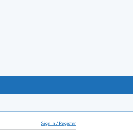
Sign in / Register