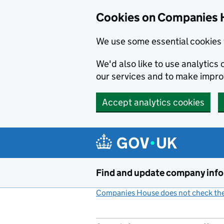
Cookies on Companies 
We use some essential cookies 
We'd also like to use analytic
our services and to make impr
Accept analytics cookies
Skip to main content
Find and update company inf
Companies House does not check the 