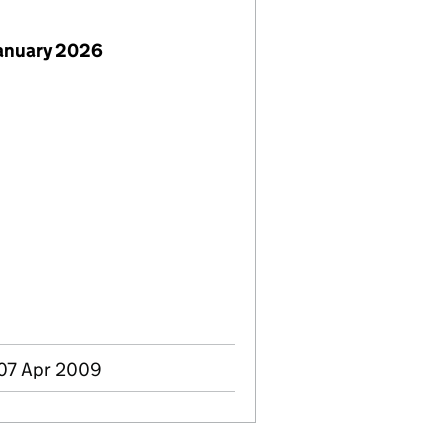
January 2026
 07 Apr 2009