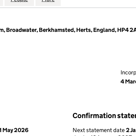
, Broadwater, Berkhamsted, Herts, England, HP4 2
Incor
4 Mar
Confirmation stat
1 May 2026
Next statement date
2 J