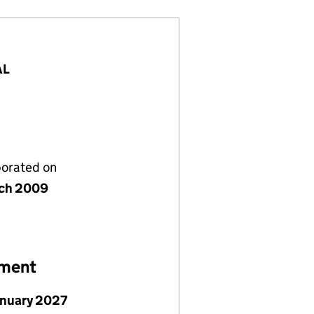
AL
porated on
ch 2009
ement
anuary 2027