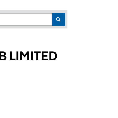
 LIMITED
819)
TED (06836819)
CLUB LIMITED (06836819)