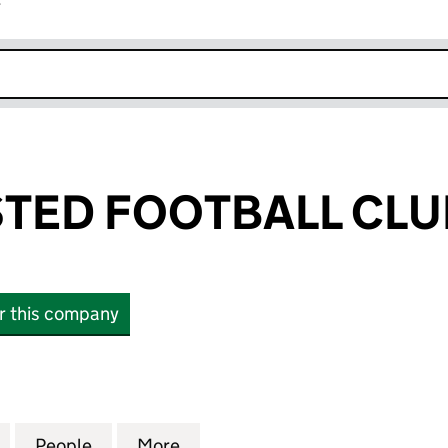
r
k opens in new window
ED FOOTBALL CLUB
or this company
 FOOTBALL CLUB LIMITED (06836819)
for BERKHAMSTED FOOTBALL CLUB LIMITED (06836
People
for BERKHAMSTED FOOTBALL CLUB LIMI
More
for BERKHAMSTED FOOTBALL 