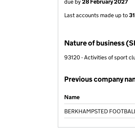
due by
28 February 2027
Last accounts made up to
31
Nature of business (S
93120 - Activities of sport c
Previous company na
Previous company names
Name
BERKHAMPSTED FOOTBALL 