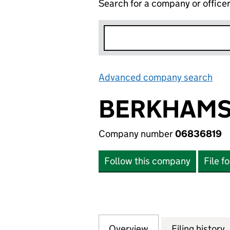
Search for a company or office
Advanced company search
Lin
BERKHAMST
Company number
06836819
Follow this company
File f
Overview
Company
for BERKHAMSTED
Filing history