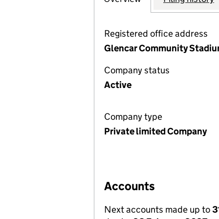
Registered office address
Glencar Community Stadium
Company status
Active
Company type
Private limited Company
Accounts
Next accounts made up to
3