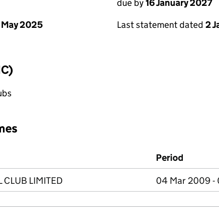
due by
16 January 2027
 May 2025
Last statement dated
2 
IC)
lubs
mes
Period
CLUB LIMITED
04 Mar 2009 -